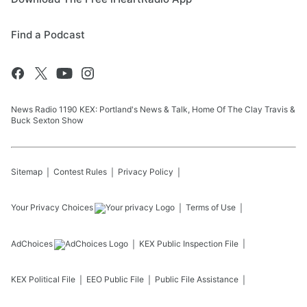
Find a Podcast
News Radio 1190 KEX: Portland's News & Talk, Home Of The Clay Travis &
Buck Sexton Show
Sitemap
Contest Rules
Privacy Policy
Your Privacy Choices
Terms of Use
AdChoices
KEX
Public Inspection File
KEX
Political File
EEO Public File
Public File Assistance