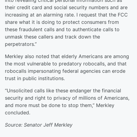
into revealing critical personal information such as
their credit card and social security numbers and are
increasing at an alarming rate. I request that the FCC
share what it is doing to protect consumers from
these fraudulent calls and to authenticate calls to
unmask these callers and track down the
perpetrators.”
Merkley also noted that elderly Americans are among
the most vulnerable to predatory robocalls, and that
robocalls impersonating federal agencies can erode
trust in public institutions.
“Unsolicited calls like these endanger the financial
security and right to privacy of millions of Americans,
and more must be done to stop them,” Merkley
concluded.
Source: Senator Jeff Merkley