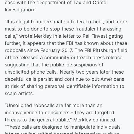
case with the “Department of Tax and Crime
Investigation.”
“It is illegal to impersonate a federal officer, and more
must to be done to stop these fraudulent harassing
calls,” wrote Merkley in a letter to Pai. “Investigating
further, it appears that the FBI has known about these
robocalls since February 2017. The FBI Pittsburgh field
office released a community outreach press release
suggesting that the public ‘be suspicious of
unsolicited phone calls.’ Nearly two years later these
deceitful calls persist and continue to put Americans
at risk of sharing personal identifiable information to
scam artists.
“Unsolicited robocalls are far more than an
inconvenience to consumers – they are targeted
threats to the general public,” Merkley continued.
“These calls are designed to manipulate individuals