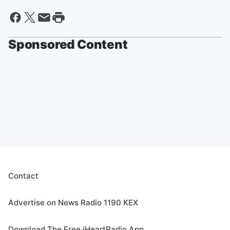
Sponsored Content
Contact
Advertise on News Radio 1190 KEX
Download The Free iHeartRadio App