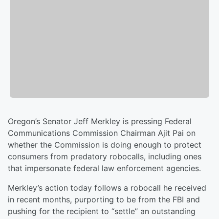
Oregon’s Senator Jeff Merkley is pressing Federal
Communications Commission Chairman Ajit Pai on
whether the Commission is doing enough to protect
consumers from predatory robocalls, including ones
that impersonate federal law enforcement agencies.
Merkley’s action today follows a robocall he received
in recent months, purporting to be from the FBI and
pushing for the recipient to “settle” an outstanding