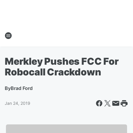
Merkley Pushes FCC For
Robocall Crackdown
By
Brad Ford
Jan 24, 2019