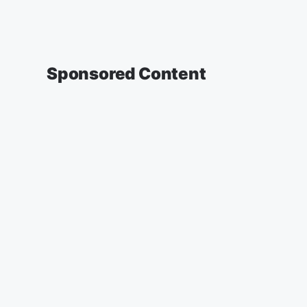
Sponsored Content