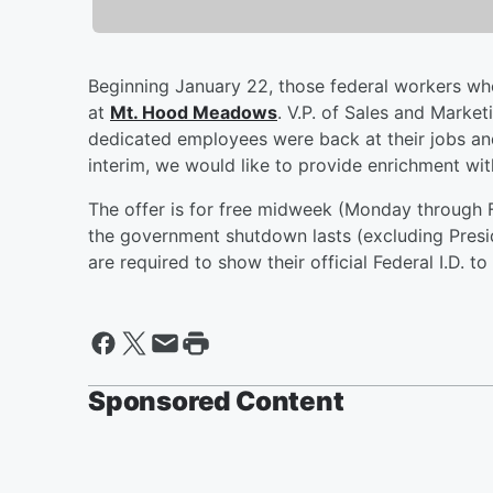
Beginning January 22, those federal workers wh
at
Mt. Hood Meadows
. V.P. of Sales and Marke
dedicated employees were back at their jobs an
interim, we would like to provide enrichment wit
The offer is for free midweek (Monday through Fr
the government shutdown lasts (excluding Presi
are required to show their official Federal I.D. to
Sponsored Content