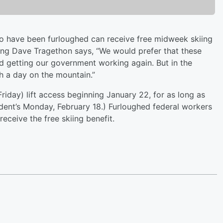
o have been furloughed can receive free midweek skiing
ting Dave Tragethon says, “We would prefer that these
d getting our government working again. But in the
h a day on the mountain.”
iday) lift access beginning January 22, for as long as
dent’s Monday, February 18.) Furloughed federal workers
 receive the free skiing benefit.