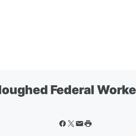
rloughed Federal Worke