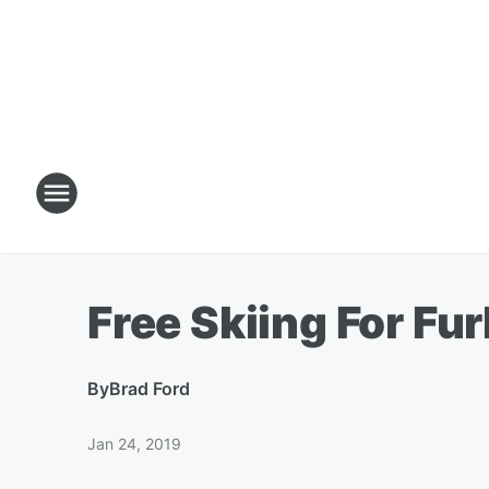
Free Skiing For Fu
By
Brad Ford
Jan 24, 2019