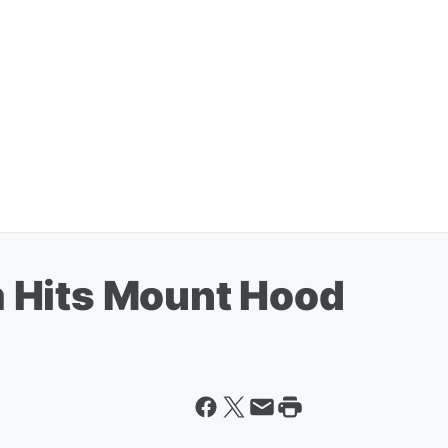
 Hits Mount Hood