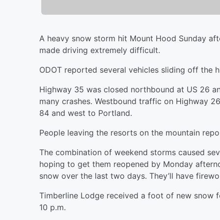
A heavy snow storm hit Mount Hood Sunday aft
made driving extremely difficult.
ODOT reported several vehicles sliding off the 
Highway 35 was closed northbound at US 26 an
many crashes. Westbound traffic on Highway 26
84 and west to Portland.
People leaving the resorts on the mountain repor
The combination of weekend storms caused seve
hoping to get them reopened by Monday afterno
snow over the last two days. They’ll have firewo
Timberline Lodge received a foot of new snow for
10 p.m.