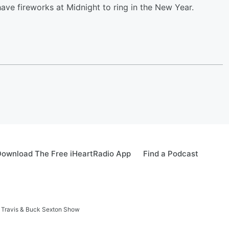
ave fireworks at Midnight to ring in the New Year.
ownload The Free iHeartRadio App
Find a Podcast
 Travis & Buck Sexton Show