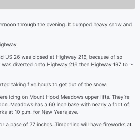
ernoon through the evening. It dumped heavy snow and
highway.
d US 26 was closed at Highway 216, because of so
 was diverted onto Highway 216 then Highway 197 to I-
ted taking five hours to get out of the snow.
re icing on Mount Hood Meadows upper lifts. They’re
on. Meadows has a 60 inch base with nearly a foot of
rks at 10 p.m. for New Years eve.
 a base of 77 inches. Timberline will have fireworks at