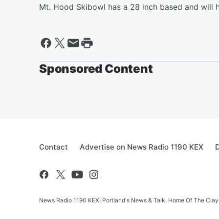
Mt. Hood Skibowl has a 28 inch based and will h
Sponsored Content
Contact
Advertise on News Radio 1190 KEX
D
News Radio 1190 KEX: Portland's News & Talk, Home Of The Clay