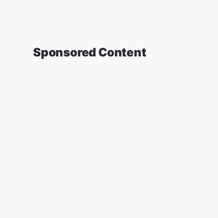
Sponsored Content