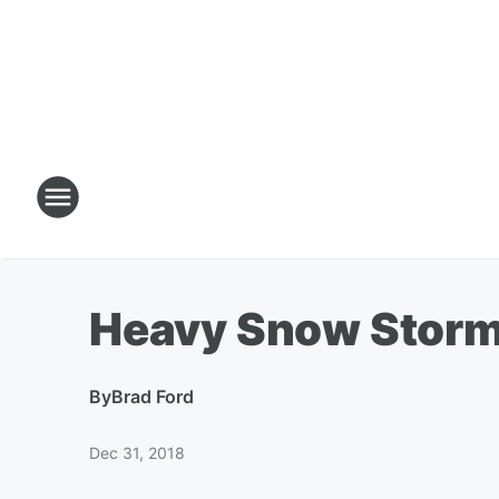
Heavy Snow Storm
By
Brad Ford
Dec 31, 2018