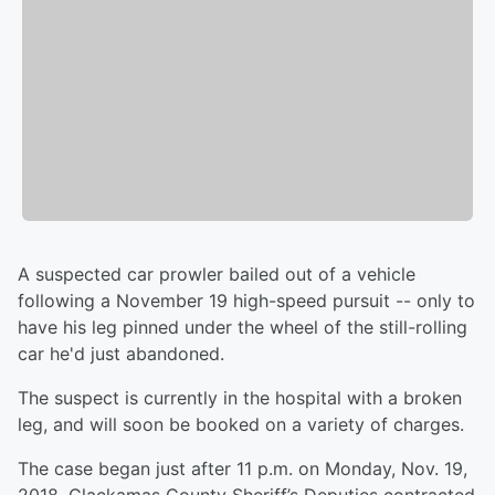
A suspected car prowler bailed out of a vehicle
following a November 19 high-speed pursuit -- only to
have his leg pinned under the wheel of the still-rolling
car he'd just abandoned.
The suspect is currently in the hospital with a broken
leg, and will soon be booked on a variety of charges.
The case began just after 11 p.m. on Monday, Nov. 19,