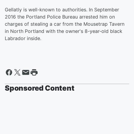
Gellatly is well-known to authorities. In September
2016 the Portland Police Bureau arrested him on
charges of stealing a car from the Mousetrap Tavern
in North Portland with the owner's 8-year-old black
Labrador inside.
Sponsored Content