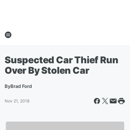
Suspected Car Thief Run
Over By Stolen Car
By
Brad Ford
Nov 21, 2018