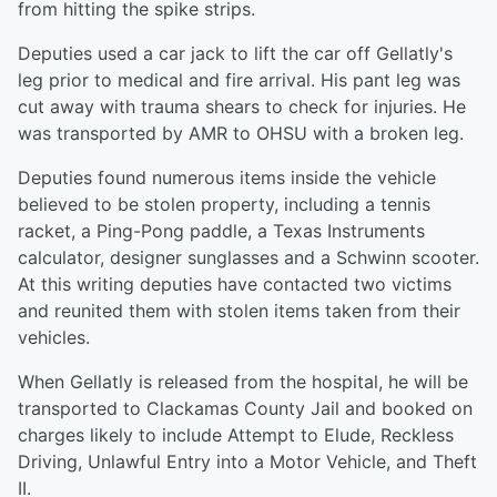
from hitting the spike strips.
Deputies used a car jack to lift the car off Gellatly's
leg prior to medical and fire arrival. His pant leg was
cut away with trauma shears to check for injuries. He
was transported by AMR to OHSU with a broken leg.
Deputies found numerous items inside the vehicle
believed to be stolen property, including a tennis
racket, a Ping-Pong paddle, a Texas Instruments
calculator, designer sunglasses and a Schwinn scooter.
At this writing deputies have contacted two victims
and reunited them with stolen items taken from their
vehicles.
When Gellatly is released from the hospital, he will be
transported to Clackamas County Jail and booked on
charges likely to include Attempt to Elude, Reckless
Driving, Unlawful Entry into a Motor Vehicle, and Theft
II.