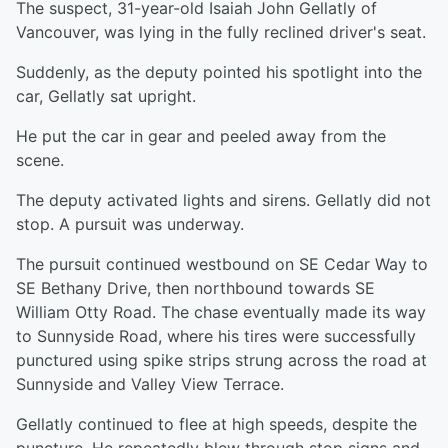
The suspect, 31-year-old Isaiah John Gellatly of
Vancouver, was lying in the fully reclined driver's seat.
Suddenly, as the deputy pointed his spotlight into the
car, Gellatly sat upright.
He put the car in gear and peeled away from the
scene.
The deputy activated lights and sirens. Gellatly did not
stop. A pursuit was underway.
The pursuit continued westbound on SE Cedar Way to
SE Bethany Drive, then northbound towards SE
William Otty Road. The chase eventually made its way
to Sunnyside Road, where his tires were successfully
punctured using spike strips strung across the road at
Sunnyside and Valley View Terrace.
Gellatly continued to flee at high speeds, despite the