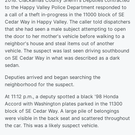
2018. Clackamas County Sheriff’s Deputies contracted
to the Happy Valley Police Department responded to
a call of a theft in-progress in the 11000 block of SE
Cedar Way in Happy Valley. The caller told dispatchers
that she had seen a male subject attempting to open
the door to her mother's vehicle before walking to a
neighbor's house and steal items out of another
vehicle. The suspect was last seen driving southbound
on SE Cedar Way in what was described as a dark
sedan.
Deputies arrived and began searching the
neighborhood for the suspect.
At 11:12 p.m., a deputy spotted a black '98 Honda
Accord with Washington plates parked in the 11300
block of SE Cedar Way. A large pile of belongings
were visible in the back seat and scattered throughout
the car. This was a likely suspect vehicle.