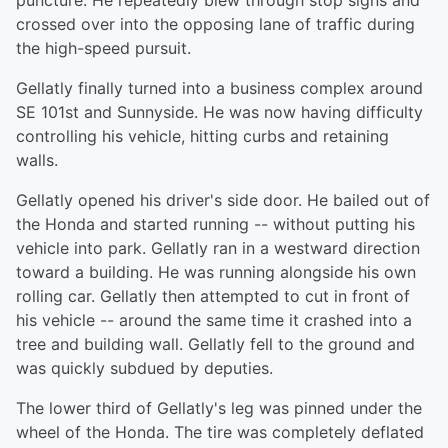
puncture. He repeatedly blew through stop signs and
crossed over into the opposing lane of traffic during
the high-speed pursuit.
Gellatly finally turned into a business complex around
SE 101st and Sunnyside. He was now having difficulty
controlling his vehicle, hitting curbs and retaining
walls.
Gellatly opened his driver's side door. He bailed out of
the Honda and started running -- without putting his
vehicle into park. Gellatly ran in a westward direction
toward a building. He was running alongside his own
rolling car. Gellatly then attempted to cut in front of
his vehicle -- around the same time it crashed into a
tree and building wall. Gellatly fell to the ground and
was quickly subdued by deputies.
The lower third of Gellatly's leg was pinned under the
wheel of the Honda. The tire was completely deflated