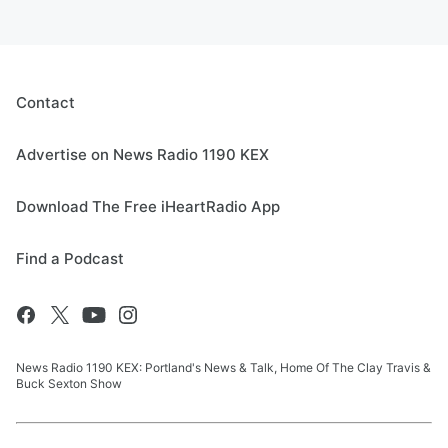
Contact
Advertise on News Radio 1190 KEX
Download The Free iHeartRadio App
Find a Podcast
News Radio 1190 KEX: Portland's News & Talk, Home Of The Clay Travis &
Buck Sexton Show