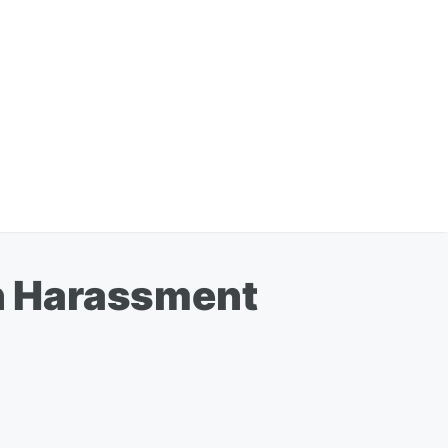
h Harassment