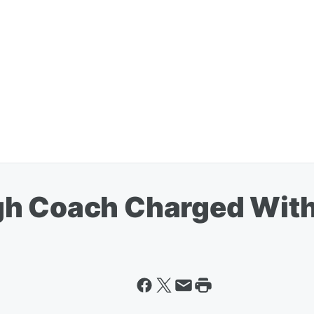
gh Coach Charged Wit