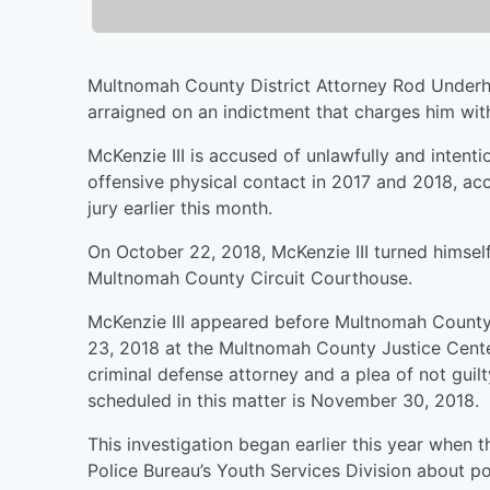
Multnomah County District Attorney Rod Underhi
arraigned on an indictment that charges him wi
McKenzie III is accused of unlawfully and intent
offensive physical contact in 2017 and 2018, ac
jury earlier this month.
On October 22, 2018, McKenzie III turned himself
Multnomah County Circuit Courthouse.
McKenzie III appeared before Multnomah County 
23, 2018 at the Multnomah County Justice Cente
criminal defense attorney and a plea of not guil
scheduled in this matter is November 30, 2018.
This investigation began earlier this year when 
Police Bureau’s Youth Services Division about po