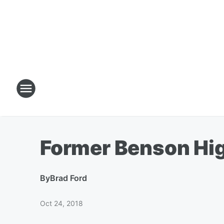
Former Benson Hi
By
Brad Ford
Oct 24, 2018