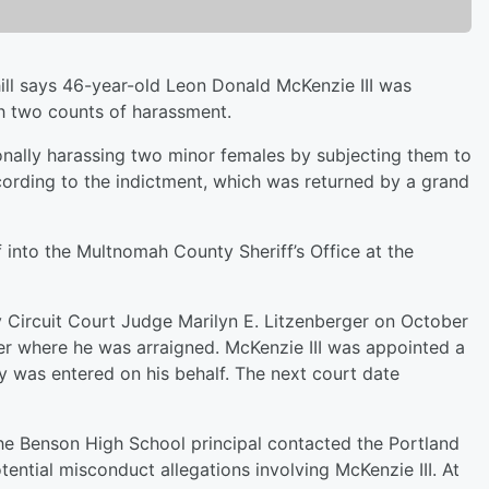
ll says 46-year-old Leon Donald McKenzie III was
th two counts of harassment.
ionally harassing two minor females by subjecting them to
cording to the indictment, which was returned by a grand
 into the Multnomah County Sheriff’s Office at the
Circuit Court Judge Marilyn E. Litzenberger on October
r where he was arraigned. McKenzie III was appointed a
ty was entered on his behalf. The next court date
the Benson High School principal contacted the Portland
tential misconduct allegations involving McKenzie III. At