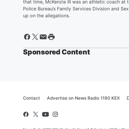
that time, McKenzie III was an athletic coach at
Police Bureau’s Family Services Division and Se
up on the allegations.
Sponsored Content
Contact
Advertise on News Radio 1190 KEX
D