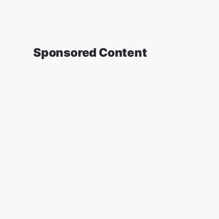
Sponsored Content