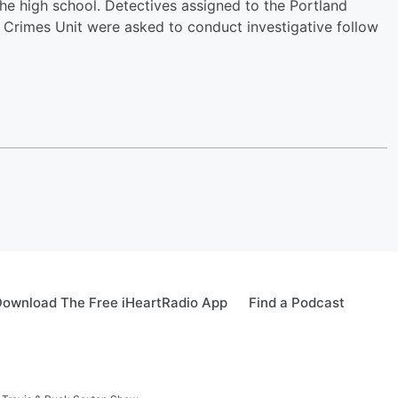
 the high school. Detectives assigned to the Portland
x Crimes Unit were asked to conduct investigative follow
ownload The Free iHeartRadio App
Find a Podcast