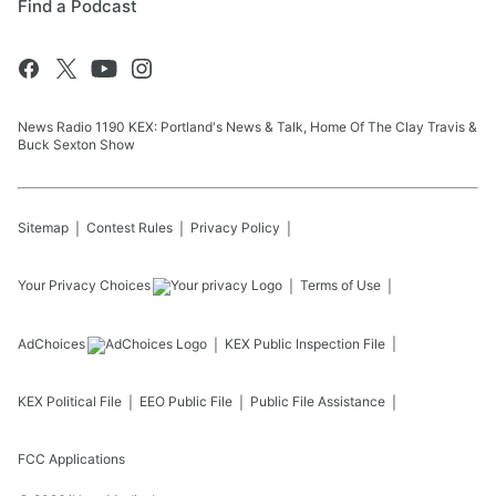
Find a Podcast
News Radio 1190 KEX: Portland's News & Talk, Home Of The Clay Travis &
Buck Sexton Show
Sitemap
Contest Rules
Privacy Policy
Your Privacy Choices
Terms of Use
AdChoices
KEX
Public Inspection File
KEX
Political File
EEO Public File
Public File Assistance
FCC Applications