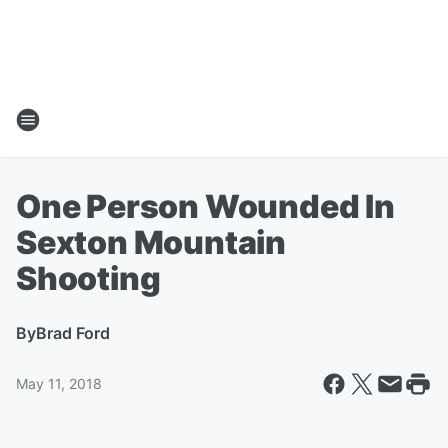
One Person Wounded In
Sexton Mountain
Shooting
By
Brad Ford
May 11, 2018