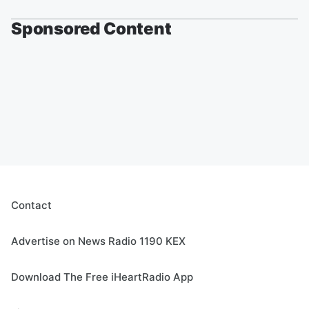
Sponsored Content
Contact
Advertise on News Radio 1190 KEX
Download The Free iHeartRadio App