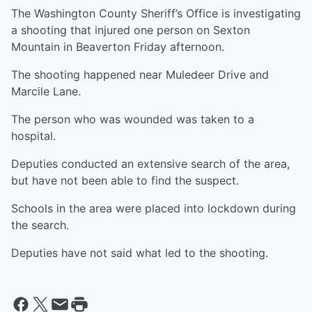
The Washington County Sheriff’s Office is investigating
a shooting that injured one person on Sexton
Mountain in Beaverton Friday afternoon.
The shooting happened near Muledeer Drive and
Marcile Lane.
The person who was wounded was taken to a
hospital.
Deputies conducted an extensive search of the area,
but have not been able to find the suspect.
Schools in the area were placed into lockdown during
the search.
Deputies have not said what led to the shooting.