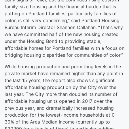
family-size housing and the financial burden that is
putting on Portland families, particularly families of
color, is still very concerning,” said Portland Housing
Bureau Interim Director Shannon Callahan. “That’s why
we have committed half of the new housing created
under the Housing Bond to providing stable,
affordable homes for Portland families with a focus on
bridging housing disparities for communities of color.”
While housing production and permitting levels in the
private market have remained higher than any point in
the last 15 years, the report also shows significant
affordable housing production by the City over the
last year. The City more than doubled its number of
affordable housing units opened in 2017 over the
previous year, and dramatically increased housing
production for the lowest-income households at 0-
30% of the Area Median Income (currently up to
$20,190 for a family of three) in particular, adding