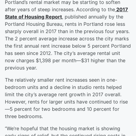
Portland’s rental market may be starting to soften
after years of steep increases. According to the
2017
State of Housing Report
, published annually by the
Portland Housing Bureau, rents in Portland rose less
sharply overall in 2017 than in the previous four years.
The 2 percent average increase across the city marks
the first annual rent increase below 5 percent Portland
has seen since 2012. The city’s average rental unit
now charges $1,398 per month—$31 higher than the
previous year.
The relatively smaller rent increases seen in one-
bedroom units and a decline in studio rents helped
limit the city’s average rent growth in 2017 overall.
However, rents for larger units have continued to rise
—5 percent for two bedrooms and 10 percent for
three bedrooms.
“We’re hopeful that the housing market is showing
early signs of relief, but the continued rising costs in