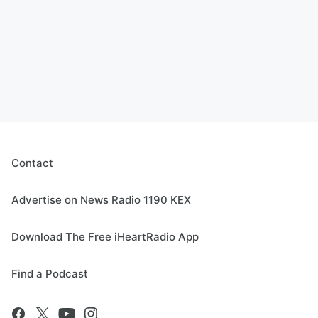
Contact
Advertise on News Radio 1190 KEX
Download The Free iHeartRadio App
Find a Podcast