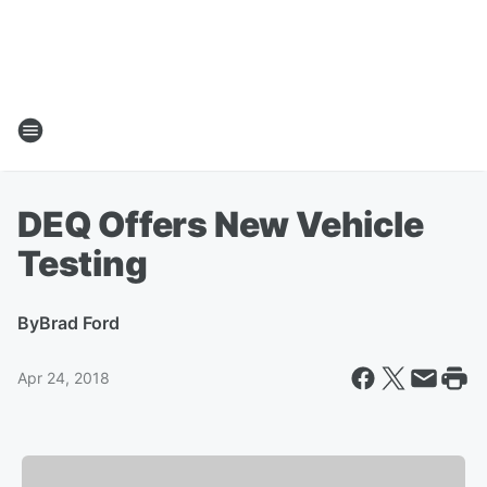
DEQ Offers New Vehicle
Testing
By
Brad Ford
Apr 24, 2018