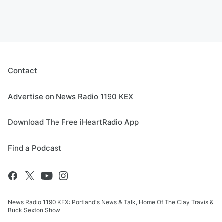
Contact
Advertise on News Radio 1190 KEX
Download The Free iHeartRadio App
Find a Podcast
News Radio 1190 KEX: Portland's News & Talk, Home Of The Clay Travis &
Buck Sexton Show