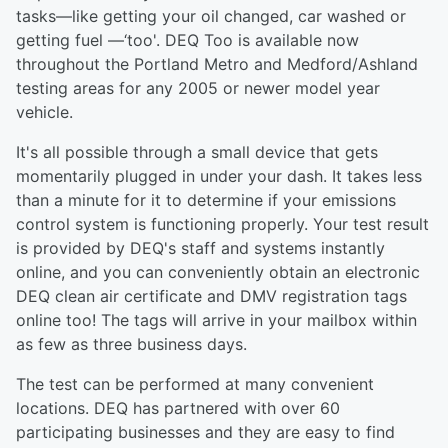
tasks—like getting your oil changed, car washed or
getting fuel —‘too'. DEQ Too is available now
throughout the Portland Metro and Medford/Ashland
testing areas for any 2005 or newer model year
vehicle.
It's all possible through a small device that gets
momentarily plugged in under your dash. It takes less
than a minute for it to determine if your emissions
control system is functioning properly. Your test result
is provided by DEQ's staff and systems instantly
online, and you can conveniently obtain an electronic
DEQ clean air certificate and DMV registration tags
online too! The tags will arrive in your mailbox within
as few as three business days.
The test can be performed at many convenient
locations. DEQ has partnered with over 60
participating businesses and they are easy to find