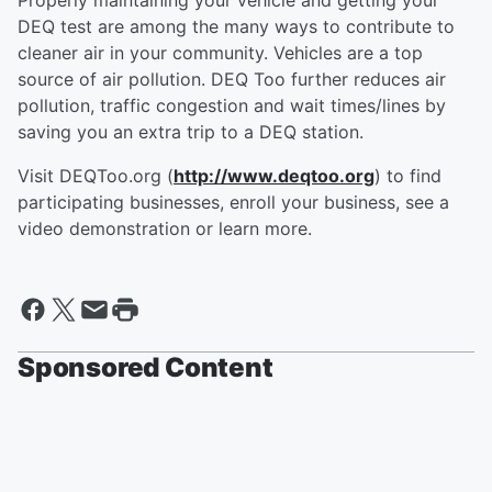
Properly maintaining your vehicle and getting your
DEQ test are among the many ways to contribute to
cleaner air in your community. Vehicles are a top
source of air pollution. DEQ Too further reduces air
pollution, traffic congestion and wait times/lines by
saving you an extra trip to a DEQ station.
Visit DEQToo.org (
http://www.deqtoo.org
) to find
participating businesses, enroll your business, see a
video demonstration or learn more.
Sponsored Content