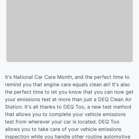
It's National Car Care Month, and the perfect time to
remind you that engine care equals clean air! It's also
the perfect time to let you know that you can now get
your emissions test at more than just a DEQ Clean Air
Station. It's all thanks to DEQ Too, a new test method
that allows you to complete your vehicle emissions
test from wherever your car is located. DEQ Too
allows you to take care of your vehicle emissions
inspection while you handle other routine automotive