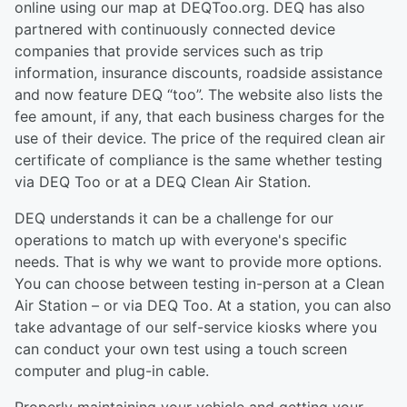
online using our map at DEQToo.org. DEQ has also
partnered with continuously connected device
companies that provide services such as trip
information, insurance discounts, roadside assistance
and now feature DEQ “too”. The website also lists the
fee amount, if any, that each business charges for the
use of their device. The price of the required clean air
certificate of compliance is the same whether testing
via DEQ Too or at a DEQ Clean Air Station.
DEQ understands it can be a challenge for our
operations to match up with everyone's specific
needs. That is why we want to provide more options.
You can choose between testing in-person at a Clean
Air Station – or via DEQ Too. At a station, you can also
take advantage of our self-service kiosks where you
can conduct your own test using a touch screen
computer and plug-in cable.