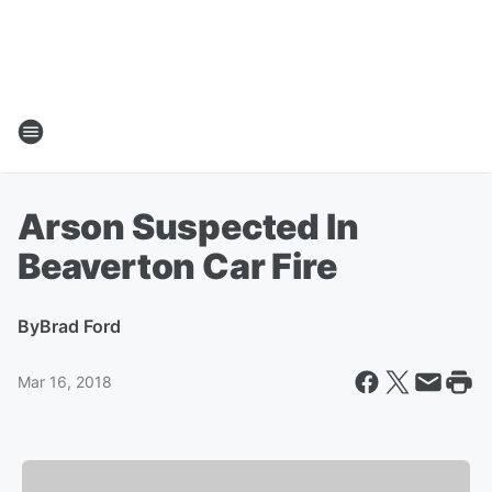
Arson Suspected In
Beaverton Car Fire
By
Brad Ford
Mar 16, 2018