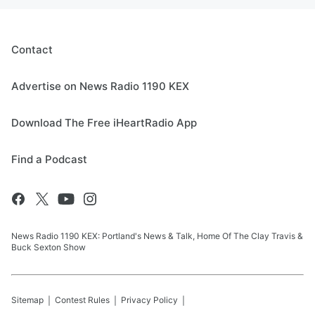
Contact
Advertise on News Radio 1190 KEX
Download The Free iHeartRadio App
Find a Podcast
News Radio 1190 KEX: Portland's News & Talk, Home Of The Clay Travis &
Buck Sexton Show
Sitemap
Contest Rules
Privacy Policy