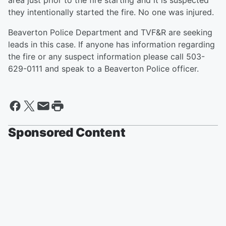
area just prior to the fire starting and it is suspected
they intentionally started the fire. No one was injured.
Beaverton Police Department and TVF&R are seeking
leads in this case. If anyone has information regarding
the fire or any suspect information please call 503-
629-0111 and speak to a Beaverton Police officer.
Sponsored Content