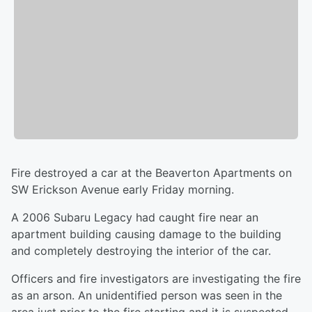
Fire destroyed a car at the Beaverton Apartments
on
SW Erickson Avenue early Friday morning.
A 2006 Subaru Legacy had caught fire near an
apartment building causing damage to the building
and completely destroying the interior of the car.
Officers and fire investigators are investigating the fire
as an arson. An unidentified person was seen in the