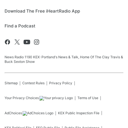
Download The Free iHeartRadio App
Find a Podcast
News Radio 1190 KEX: Portland's News & Talk, Home Of The Clay Travis &
Buck Sexton Show
Sitemap
Contest Rules
Privacy Policy
Your Privacy Choices
Terms of Use
AdChoices
KEX
Public Inspection File
KEX
Political File
EEO Public File
Public File Assistance