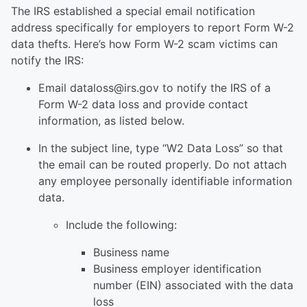
The IRS established a special email notification
address specifically for employers to report Form W-2
data thefts. Here’s how Form W-2 scam victims can
notify the IRS:
Email dataloss@irs.gov to notify the IRS of a
Form W-2 data loss and provide contact
information, as listed below.
In the subject line, type “W2 Data Loss” so that
the email can be routed properly. Do not attach
any employee personally identifiable information
data.
Include the following:
Business name
Business employer identification
number (EIN) associated with the data
loss