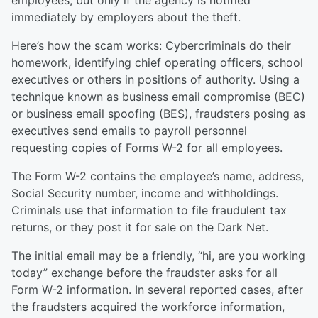
employees, but only if the agency is notified
immediately by employers about the theft.
Here’s how the scam works: Cybercriminals do their
homework, identifying chief operating officers, school
executives or others in positions of authority. Using a
technique known as business email compromise (BEC)
or business email spoofing (BES), fraudsters posing as
executives send emails to payroll personnel
requesting copies of Forms W-2 for all employees.
The Form W-2 contains the employee’s name, address,
Social Security number, income and withholdings.
Criminals use that information to file fraudulent tax
returns, or they post it for sale on the Dark Net.
The initial email may be a friendly, “hi, are you working
today” exchange before the fraudster asks for all
Form W-2 information. In several reported cases, after
the fraudsters acquired the workforce information,