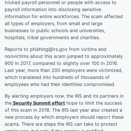
tricked payroll personnel or people with access to
payroll information into disclosing sensitive
information for entire workforces. The scam affected
all types of employers, from small and large
businesses to public schools and universities,
hospitals, tribal governments and charities.
Reports to phishing@irs.gov from victims and
nonvictims about this scam jumped to approximately
900 in 2017, compared to slightly over 100 in 2016.
Last year, more than 200 employers were victimized,
which translated into hundreds of thousands of
employees who had their identities compromised.
By alerting employers now, the IRS and its partners in
the
Security Summit effort
hope to limit the success
of this scam in 2018. The IRS last year also created a
new process by which employers should report these
scams. There are steps the IRS can take to protect