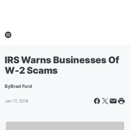
IRS Warns Businesses Of
W-2 Scams
By
Brad Ford
Jan 17, 2018