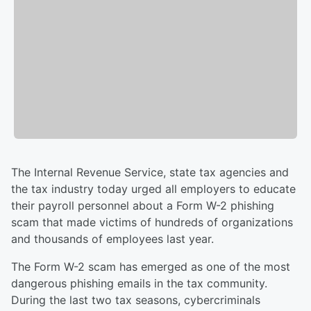
The Internal Revenue Service, state tax agencies and
the tax industry today urged all employers to educate
their payroll personnel about a Form W-2 phishing
scam that made victims of hundreds of organizations
and thousands of employees last year.
The Form W-2 scam has emerged as one of the most
dangerous phishing emails in the tax community.
During the last two tax seasons, cybercriminals