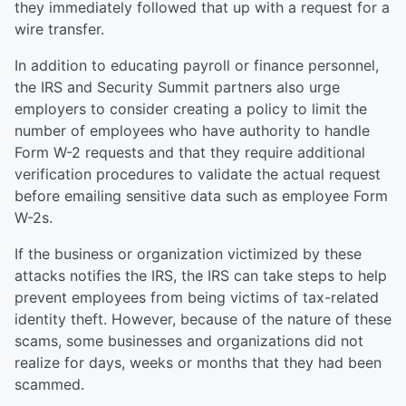
they immediately followed that up with a request for a
wire transfer.
In addition to educating payroll or finance personnel,
the IRS and Security Summit partners also urge
employers to consider creating a policy to limit the
number of employees who have authority to handle
Form W-2 requests and that they require additional
verification procedures to validate the actual request
before emailing sensitive data such as employee Form
W-2s.
If the business or organization victimized by these
attacks notifies the IRS, the IRS can take steps to help
prevent employees from being victims of tax-related
identity theft. However, because of the nature of these
scams, some businesses and organizations did not
realize for days, weeks or months that they had been
scammed.