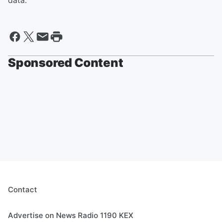
data.
Sponsored Content
Contact
Advertise on News Radio 1190 KEX