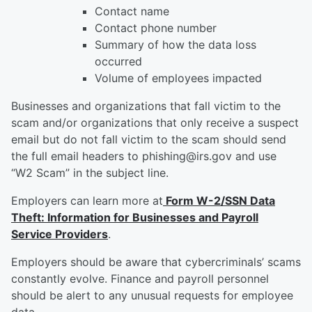
Contact name
Contact phone number
Summary of how the data loss
occurred
Volume of employees impacted
Businesses and organizations that fall victim to the
scam and/or organizations that only receive a suspect
email but do not fall victim to the scam should send
the full email headers to phishing@irs.gov and use
“W2 Scam” in the subject line.
Employers can learn more at
Form W-2/SSN Data
Theft: Information for Businesses and Payroll
Service Providers
.
Employers should be aware that cybercriminals’ scams
constantly evolve. Finance and payroll personnel
should be alert to any unusual requests for employee