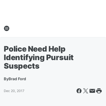
Police Need Help
Identifying Pursuit
Suspects
By
Brad Ford
Dec 20, 2017