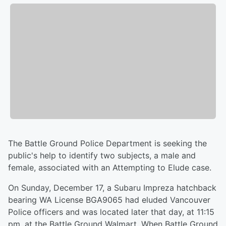
The Battle Ground Police Department is seeking the
public's help to identify two subjects, a male and
female, associated with an Attempting to Elude case.
On Sunday, December 17, a Subaru Impreza hatchback
bearing WA License BGA9065 had eluded Vancouver
Police officers and was located later that day, at 11:15
pm, at the Battle Ground Walmart. When Battle Ground