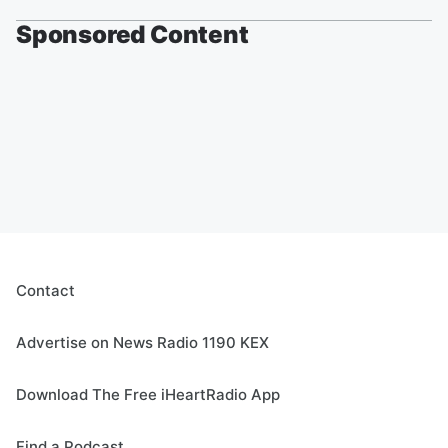
Sponsored Content
Contact
Advertise on News Radio 1190 KEX
Download The Free iHeartRadio App
Find a Podcast