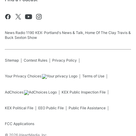
News Radio 1190 KEX: Portland's News & Talk, Home Of The Clay Travis &
Buck Sexton Show
Sitemap
Contest Rules
Privacy Policy
Your Privacy Choices
Terms of Use
AdChoices
KEX
Public Inspection File
KEX
Political File
EEO Public File
Public File Assistance
FCC Applications
©
2026
iHeartMedia, Inc.