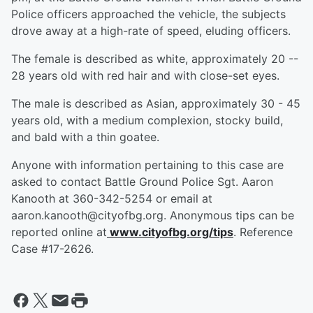
Police officers approached the vehicle, the subjects
drove away at a high-rate of speed, eluding officers.
The female is described as white, approximately 20 --
28 years old with red hair and with close-set eyes.
The male is described as Asian, approximately 30 - 45
years old, with a medium complexion, stocky build,
and bald with a thin goatee.
Anyone with information pertaining to this case are
asked to contact Battle Ground Police Sgt. Aaron
Kanooth at 360-342-5254 or email at
aaron.kanooth@cityofbg.org. Anonymous tips can be
reported online at
www.cityofbg.org/tips
. Reference
Case #17-2626.