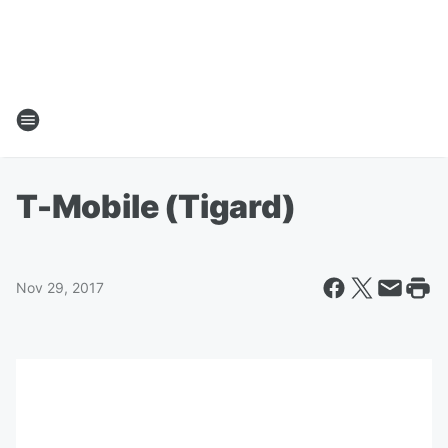
T-Mobile (Tigard)
Nov 29, 2017