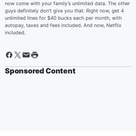
now come with your family’s unlimited data. The other
guys definitely don’t give you that. Right now, get 4
unlimited lines for $40 bucks each per month, with
autopay, taxes and fees included. And now, Netflix
included.
Sponsored Content