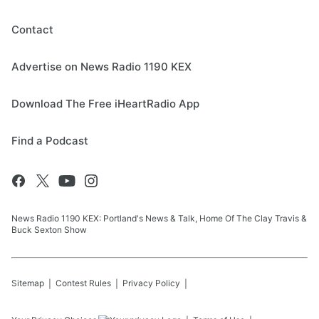
Contact
Advertise on News Radio 1190 KEX
Download The Free iHeartRadio App
Find a Podcast
News Radio 1190 KEX: Portland's News & Talk, Home Of The Clay Travis &
Buck Sexton Show
Sitemap
Contest Rules
Privacy Policy