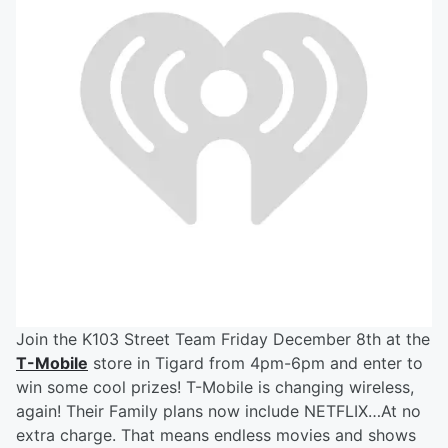
Join the K103 Street Team Friday December 8th at the
T-Mobile
store in Tigard from 4pm-6pm and enter to
win some cool prizes! T-Mobile is changing wireless,
again! Their Family plans now include NETFLIX…At no
extra charge. That means endless movies and shows