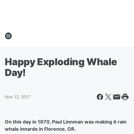
Happy Exploding Whale
Day!
Nov 12, 2017
On this day in 1970, Paul Linnman was making it rain
whale innards in Florence, OR.