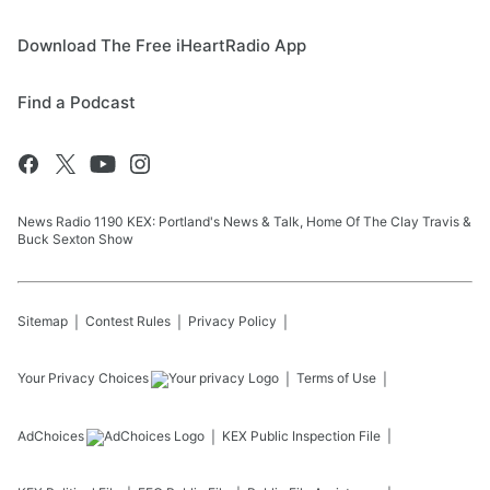
Download The Free iHeartRadio App
Find a Podcast
News Radio 1190 KEX: Portland's News & Talk, Home Of The Clay Travis &
Buck Sexton Show
Sitemap
Contest Rules
Privacy Policy
Your Privacy Choices
Terms of Use
AdChoices
KEX
Public Inspection File