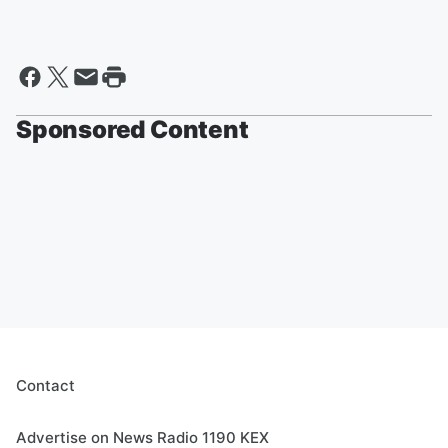
Sponsored Content
Contact
Advertise on News Radio 1190 KEX