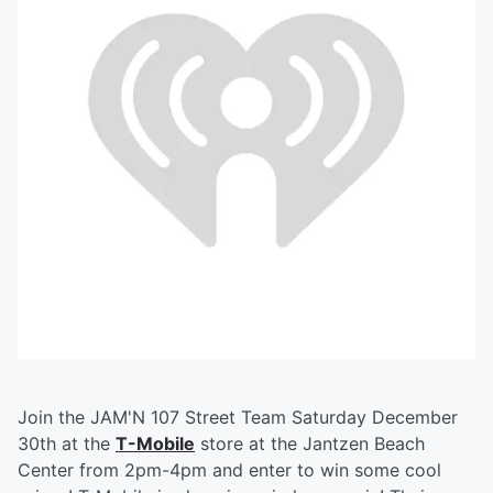
Join the JAM'N 107 Street Team Saturday December
30th at the
T-Mobile
store at the Jantzen Beach
Center from 2pm-4pm and enter to win some cool