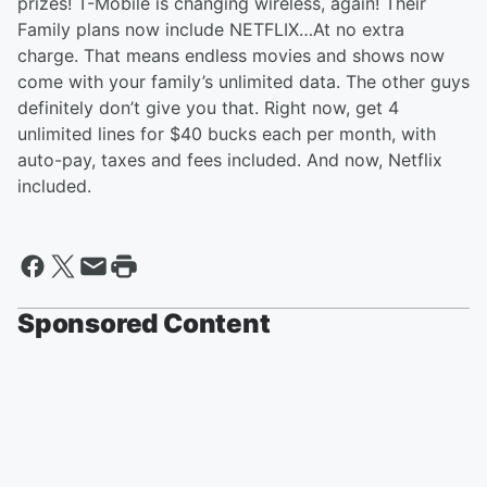
prizes! T-Mobile is changing wireless, again! Their
Family plans now include NETFLIX…At no extra
charge. That means endless movies and shows now
come with your family’s unlimited data. The other guys
definitely don’t give you that. Right now, get 4
unlimited lines for $40 bucks each per month, with
auto-pay, taxes and fees included. And now, Netflix
included.
Sponsored Content