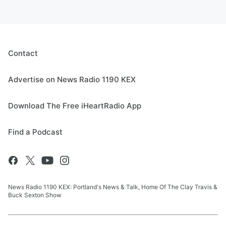
Contact
Advertise on News Radio 1190 KEX
Download The Free iHeartRadio App
Find a Podcast
News Radio 1190 KEX: Portland's News & Talk, Home Of The Clay Travis &
Buck Sexton Show