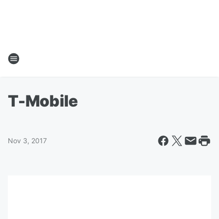
T-Mobile
Nov 3, 2017