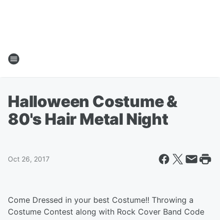
Halloween Costume &
80's Hair Metal Night
Oct 26, 2017
Come Dressed in your best Costume!! Throwing a
Costume Contest along with Rock Cover Band Code