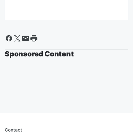
Sponsored Content
Contact