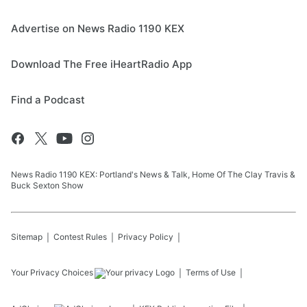
Advertise on News Radio 1190 KEX
Download The Free iHeartRadio App
Find a Podcast
News Radio 1190 KEX: Portland's News & Talk, Home Of The Clay Travis &
Buck Sexton Show
Sitemap
Contest Rules
Privacy Policy
Your Privacy Choices
Terms of Use