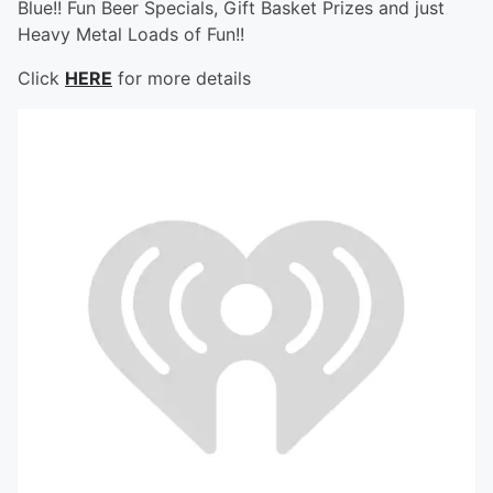
Blue!! Fun Beer Specials, Gift Basket Prizes and just
Heavy Metal Loads of Fun!!
Click
HERE
for more details