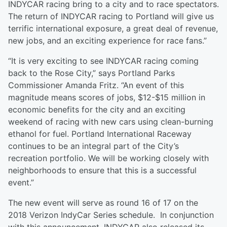
INDYCAR racing bring to a city and to race spectators.
The return of INDYCAR racing to Portland will give us
terrific international exposure, a great deal of revenue,
new jobs, and an exciting experience for race fans.”
“It is very exciting to see INDYCAR racing coming
back to the Rose City,” says Portland Parks
Commissioner Amanda Fritz. “An event of this
magnitude means scores of jobs, $12-$15 million in
economic benefits for the city and an exciting
weekend of racing with new cars using clean-burning
ethanol for fuel. Portland International Raceway
continues to be an integral part of the City’s
recreation portfolio. We will be working closely with
neighborhoods to ensure that this is a successful
event.”
The new event will serve as round 16 of 17 on the
2018 Verizon IndyCar Series schedule. In conjunction