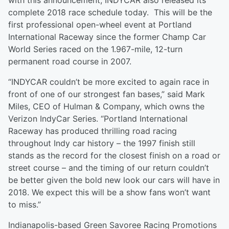
with this announcement, INDYCAR also released its
complete 2018 race schedule today. This will be the
first professional open-wheel event at Portland
International Raceway since the former Champ Car
World Series raced on the 1.967-mile, 12-turn
permanent road course in 2007.
“INDYCAR couldn’t be more excited to again race in
front of one of our strongest fan bases,” said Mark
Miles, CEO of Hulman & Company, which owns the
Verizon IndyCar Series. “Portland International
Raceway has produced thrilling road racing
throughout Indy car history – the 1997 finish still
stands as the record for the closest finish on a road or
street course – and the timing of our return couldn’t
be better given the bold new look our cars will have in
2018. We expect this will be a show fans won’t want
to miss.”
Indianapolis-based Green Savoree Racing Promotions