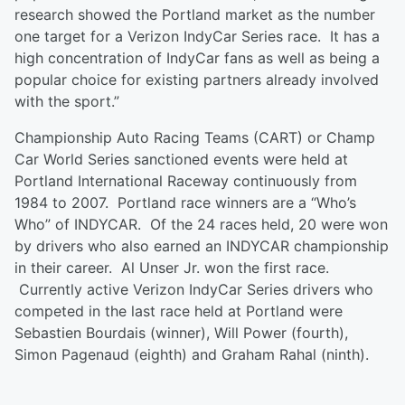
research showed the Portland market as the number
one target for a Verizon IndyCar Series race. It has a
high concentration of IndyCar fans as well as being a
popular choice for existing partners already involved
with the sport.”
Championship Auto Racing Teams (CART) or Champ
Car World Series sanctioned events were held at
Portland International Raceway continuously from
1984 to 2007. Portland race winners are a “Who’s
Who” of INDYCAR. Of the 24 races held, 20 were won
by drivers who also earned an INDYCAR championship
in their career. Al Unser Jr. won the first race.
Currently active Verizon IndyCar Series drivers who
competed in the last race held at Portland were
Sebastien Bourdais (winner), Will Power (fourth),
Simon Pagenaud (eighth) and Graham Rahal (ninth).