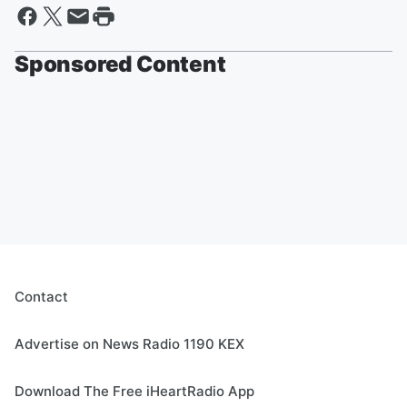
Sponsored Content
Contact
Advertise on News Radio 1190 KEX
Download The Free iHeartRadio App