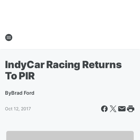
IndyCar Racing Returns
To PIR
By
Brad Ford
Oct 12, 2017