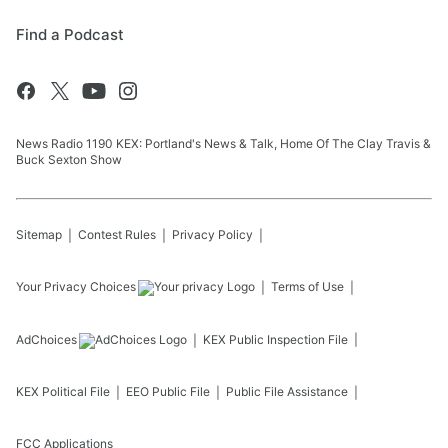
Find a Podcast
News Radio 1190 KEX: Portland's News & Talk, Home Of The Clay Travis &
Buck Sexton Show
Sitemap
Contest Rules
Privacy Policy
Your Privacy Choices
Terms of Use
AdChoices
KEX
Public Inspection File
KEX
Political File
EEO Public File
Public File Assistance
FCC Applications