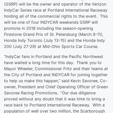
(GSRP) will be the owner and operator of the Verizon
IndyCar Series race at Portland International Raceway
holding all of the commercial rights to the event. This
will be one of four INDYCAR weekends GSRP will
promote in 2018 including the season-opening
Firestone Grand Prix of St. Petersburg (March 9-11),
Honda Indy Toronto (July 13-15) and the Honda Indy
200 (July 27-29) at Mid-Ohio Sports Car Course.
“IndyCar fans in Portland and the Pacific Northwest
have waited a long time for this day. Thank you to
Mayor Wheeler, Commissioner Fritz and their teams at
the City of Portland and INDYCAR for joining together
to help us make this happen,” said Kevin Savoree, Co-
owner, President and Chief Operating Officer of Green
Savoree Racing Promotions. “Our due diligence
proved without any doubt that it was time to bring a
race back to Portland International Raceway. With a
population of well over two million, the Scarborough