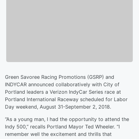
Green Savoree Racing Promotions (GSRP) and
INDYCAR announced collaboratively with City of
Portland leaders a Verizon IndyCar Series race at
Portland International Raceway scheduled for Labor
Day weekend, August 31-September 2, 2018.
“As a young man, I had the opportunity to attend the
Indy 500,” recalls Portland Mayor Ted Wheeler. “I
remember well the excitement and thrills that