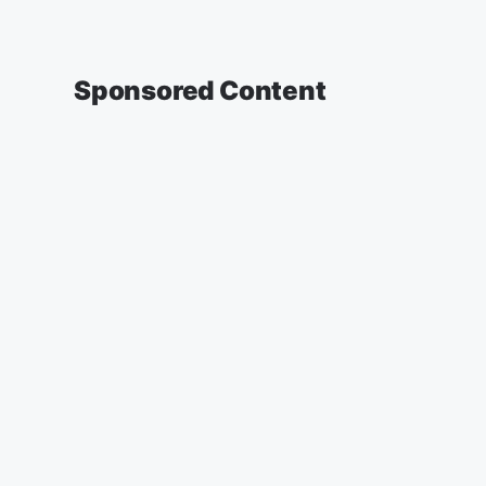
Sponsored Content