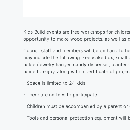
Kids Build events are free workshops for childr
opportunity to make wood projects, as well as de
Council staff and members will be on hand to help
may include the following: keepsake box, small
holder/jewelry hanger, candy dispenser, planter o
home to enjoy, along with a certificate of proje
- Space is limited to 24 kids
- There are no fees to participate
- Children must be accompanied by a parent or 
- Tools and personal protection equipment will 