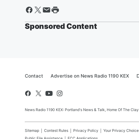
Sponsored Content
Contact
Advertise on News Radio 1190 KEX
D
News Radio 1190 KEX: Portland's News & Talk, Home Of The Clay
Sitemap
Contest Rules
Privacy Policy
Your Privacy Choice
Public File Assistance
FCC Applications