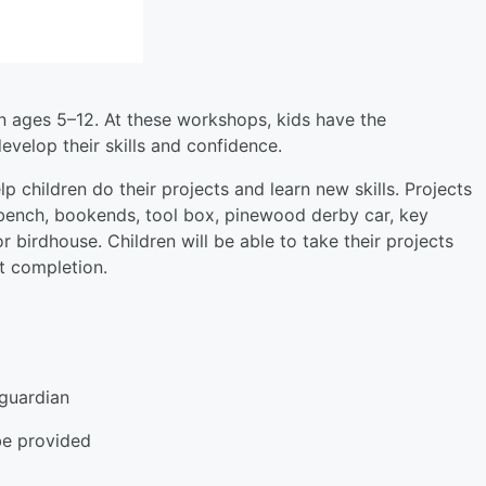
en ages 5–12. At these workshops, kids have the
velop their skills and confidence.
 children do their projects and learn new skills. Projects
 bench, bookends, tool box, pinewood derby car, key
r birdhouse. Children will be able to take their projects
ct completion.
guardian
be provided