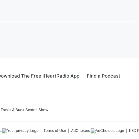
ownload The Free iHeartRadio App
Find a Podcast
 Travis & Buck Sexton Show
s
Terms of Use
AdChoices
KEX
P