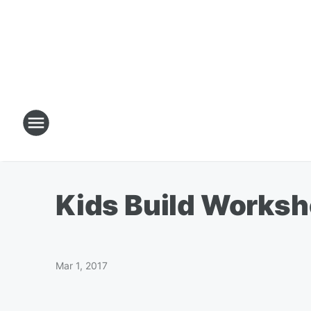
Kids Build Works
Mar 1, 2017