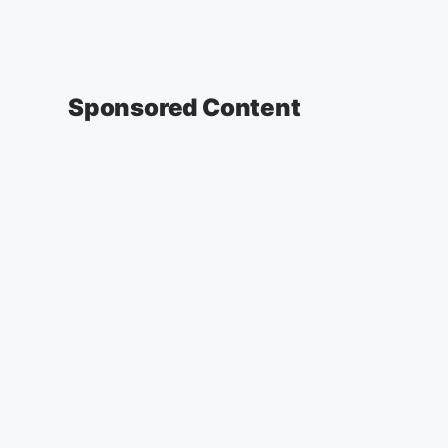
Sponsored Content