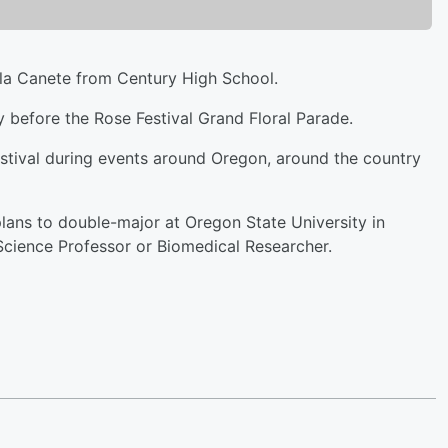
la Canete from Century High School.
before the Rose Festival Grand Floral Parade.
stival during events around Oregon, around the country
lans to double-major at Oregon State University in
 Science Professor or Biomedical Researcher.