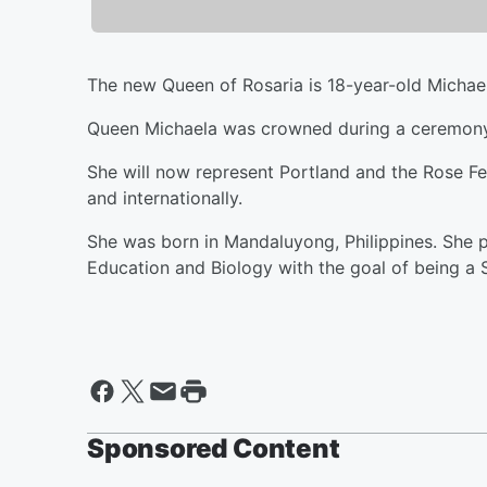
The new Queen of Rosaria is 18-year-old Michae
Queen Michaela was crowned during a ceremony 
She will now represent Portland and the Rose Fe
and internationally.
She was born in Mandaluyong, Philippines. She p
Education and Biology with the goal of being a
Sponsored Content