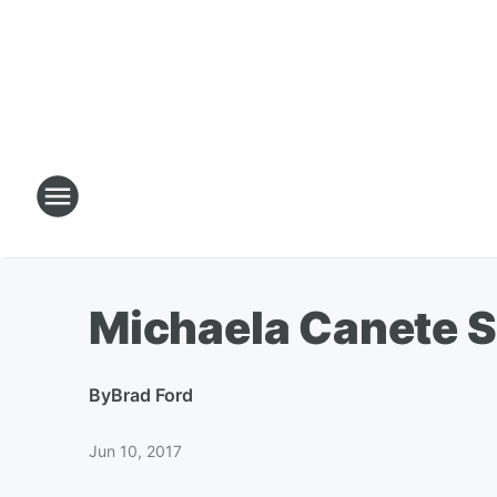
Michaela Canete S
By
Brad Ford
Jun 10, 2017