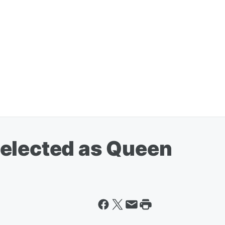
elected as Queen