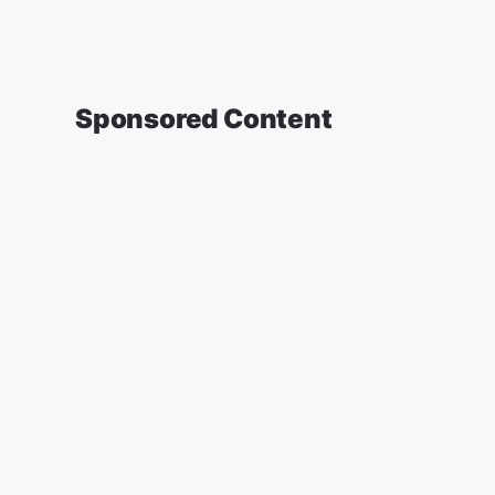
Sponsored Content