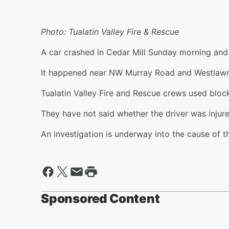
Photo: Tualatin Valley Fire & Rescue
A car crashed in Cedar Mill Sunday morning and 
It happened near NW Murray Road and Westlawn
Tualatin Valley Fire and Rescue crews used block
They have not said whether the driver was injure
An investigation is underway into the cause of t
Sponsored Content