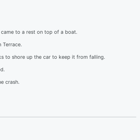
came to a rest on top of a boat.
 Terrace.
s to shore up the car to keep it from falling.
d.
he crash.