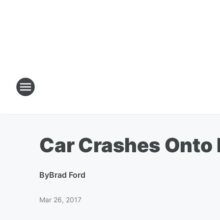
Car Crashes Onto 
By
Brad Ford
Mar 26, 2017