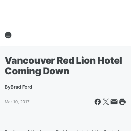
Vancouver Red Lion Hotel
Coming Down
By
Brad Ford
Mar 10, 2017