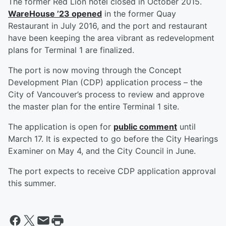
The former Red Lion hotel closed in October 2015.
WareHouse ’23 opened
in the former Quay
Restaurant in July 2016, and the port and restaurant
have been keeping the area vibrant as redevelopment
plans for Terminal 1 are finalized.
The port is now moving through the Concept
Development Plan (CDP) application process – the
City of Vancouver’s process to review and approve
the master plan for the entire Terminal 1 site.
The application is open for
public comment
until
March 17. It is expected to go before the City Hearings
Examiner on May 4, and the City Council in June.
The port expects to receive CDP application approval
this summer.