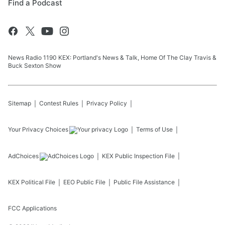
Find a Podcast
News Radio 1190 KEX: Portland's News & Talk, Home Of The Clay Travis &
Buck Sexton Show
Sitemap
Contest Rules
Privacy Policy
Your Privacy Choices
Terms of Use
AdChoices
KEX
Public Inspection File
KEX
Political File
EEO Public File
Public File Assistance
FCC Applications