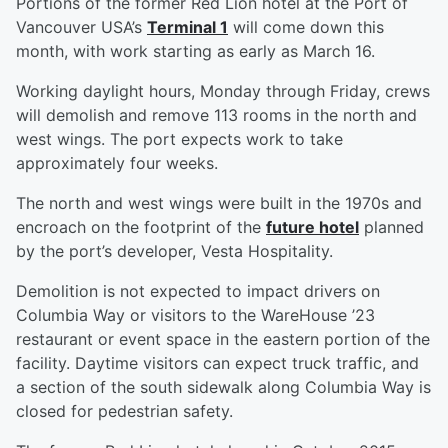
Portions of the former Red Lion hotel at the Port of
Vancouver USA’s
Terminal 1
will come down this
month, with work starting as early as March 16.
Working daylight hours, Monday through Friday, crews
will demolish and remove 113 rooms in the north and
west wings. The port expects work to take
approximately four weeks.
The north and west wings were built in the 1970s and
encroach on the footprint of the
future hotel
planned
by the port’s developer, Vesta Hospitality.
Demolition is not expected to impact drivers on
Columbia Way or visitors to the WareHouse ’23
restaurant or event space in the eastern portion of the
facility. Daytime visitors can expect truck traffic, and
a section of the south sidewalk along Columbia Way is
closed for pedestrian safety.