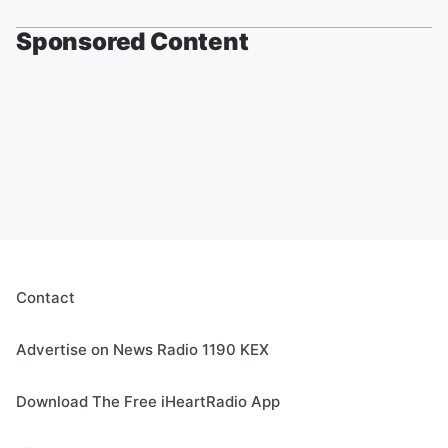
Sponsored Content
Contact
Advertise on News Radio 1190 KEX
Download The Free iHeartRadio App