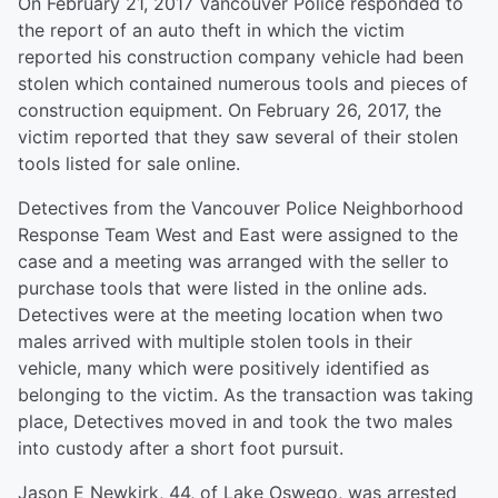
On February 21, 2017 Vancouver Police responded to
the report of an auto theft in which the victim
reported his construction company vehicle had been
stolen which contained numerous tools and pieces of
construction equipment. On February 26, 2017, the
victim reported that they saw several of their stolen
tools listed for sale online.
Detectives from the Vancouver Police Neighborhood
Response Team West and East were assigned to the
case and a meeting was arranged with the seller to
purchase tools that were listed in the online ads.
Detectives were at the meeting location when two
males arrived with multiple stolen tools in their
vehicle, many which were positively identified as
belonging to the victim. As the transaction was taking
place, Detectives moved in and took the two males
into custody after a short foot pursuit.
Jason E Newkirk, 44, of Lake Oswego, was arrested