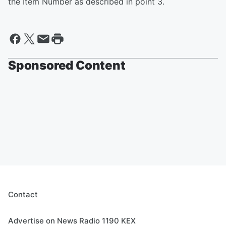
the Item Number as described in point 3.
Sponsored Content
Contact
Advertise on News Radio 1190 KEX