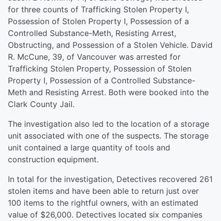
for three counts of Trafficking Stolen Property I,
Possession of Stolen Property I, Possession of a
Controlled Substance-Meth, Resisting Arrest,
Obstructing, and Possession of a Stolen Vehicle. David
R. McCune, 39, of Vancouver was arrested for
Trafficking Stolen Property, Possession of Stolen
Property I, Possession of a Controlled Substance-
Meth and Resisting Arrest. Both were booked into the
Clark County Jail.
The investigation also led to the location of a storage
unit associated with one of the suspects. The storage
unit contained a large quantity of tools and
construction equipment.
In total for the investigation, Detectives recovered 261
stolen items and have been able to return just over
100 items to the rightful owners, with an estimated
value of $26,000. Detectives located six companies