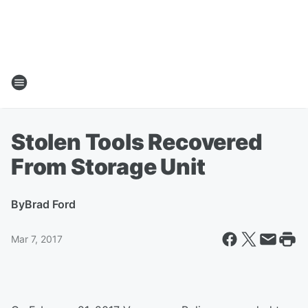
Stolen Tools Recovered
From Storage Unit
By
Brad Ford
Mar 7, 2017