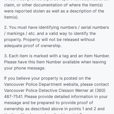
claim, or other documentation of where the item(s)
were reported stolen as well as a description of the
item(s).
2. You must have identifying numbers / serial numbers
/ markings / etc. and a valid way to identify the
property. Property will not be released without
adequate proof of ownership.
3. Each item is marked with a tag and an Item Number.
Please have this Item Number available when leaving
your phone message.
If you believe your property is posted on the
Vancouver Police Department website, please contact
Vancouver Police Detective Clesson Werner at (360)
487-7541. Please provide detailed information in your
message and be prepared to provide proof of
ownership as described above in points 1 and 2 and