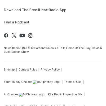
Download The Free iHeartRadio App
Find a Podcast
News Radio 1190 KEX: Portland's News & Talk, Home Of The Clay Travis &
Buck Sexton Show
Sitemap
Contest Rules
Privacy Policy
Your Privacy Choices
Terms of Use
AdChoices
KEX
Public Inspection File