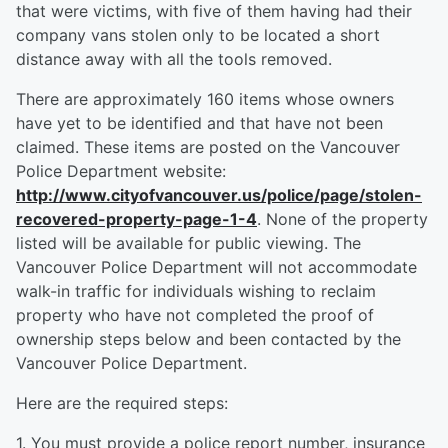
that were victims, with five of them having had their
company vans stolen only to be located a short
distance away with all the tools removed.
There are approximately 160 items whose owners
have yet to be identified and that have not been
claimed. These items are posted on the Vancouver
Police Department website:
http://www.cityofvancouver.us/police/page/stolen-
recovered-property-page-1-4
. None of the property
listed will be available for public viewing. The
Vancouver Police Department will not accommodate
walk-in traffic for individuals wishing to reclaim
property who have not completed the proof of
ownership steps below and been contacted by the
Vancouver Police Department.
Here are the required steps:
1. You must provide a police report number, insurance