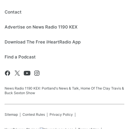
Contact
Advertise on News Radio 1190 KEX
Download The Free iHeartRadio App
Find a Podcast
News Radio 1190 KEX: Portland's News & Talk, Home Of The Clay Travis &
Buck Sexton Show
Sitemap
Contest Rules
Privacy Policy