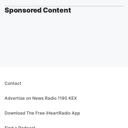
Sponsored Content
Contact
Advertise on News Radio 1190 KEX
Download The Free iHeartRadio App
Find a Podcast