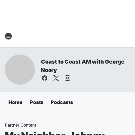
Coast to Coast AM with George
Noory
Home
Posts
Podcasts
Partner Content