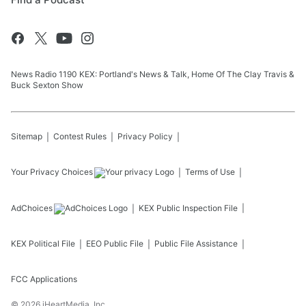
News Radio 1190 KEX: Portland's News & Talk, Home Of The Clay Travis &
Buck Sexton Show
Sitemap
Contest Rules
Privacy Policy
Your Privacy Choices
Terms of Use
AdChoices
KEX
Public Inspection File
KEX
Political File
EEO Public File
Public File Assistance
FCC Applications
©
2026
iHeartMedia, Inc.