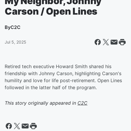
My Neighbor, Johnny
Carson / Open Lines
By
C2C
Jul 5, 2025
Retired tech executive Howard Smith shared his
friendship with Johnny Carson, highlighting Carson's
humility and love for life post-retirement. Open Lines
followed in the latter half of the program.
This story originally appeared in
C2C