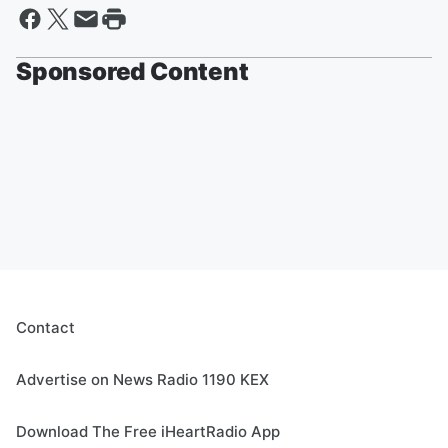
Sponsored Content
Contact
Advertise on News Radio 1190 KEX
Download The Free iHeartRadio App