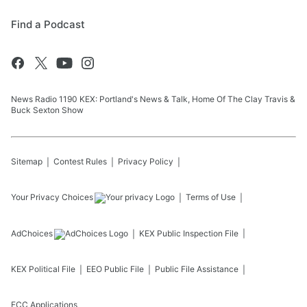
Find a Podcast
News Radio 1190 KEX: Portland's News & Talk, Home Of The Clay Travis &
Buck Sexton Show
Sitemap
Contest Rules
Privacy Policy
Your Privacy Choices
Terms of Use
AdChoices
KEX
Public Inspection File
KEX
Political File
EEO Public File
Public File Assistance
FCC Applications