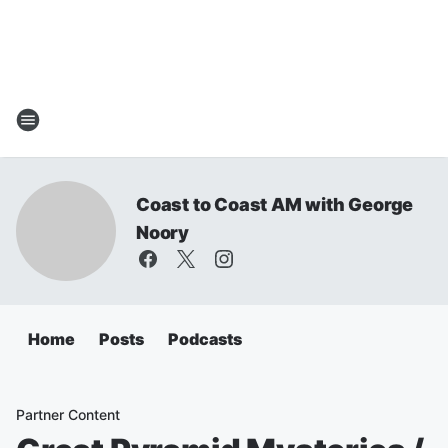
Coast to Coast AM with George
Noory
Home
Posts
Podcasts
Partner Content