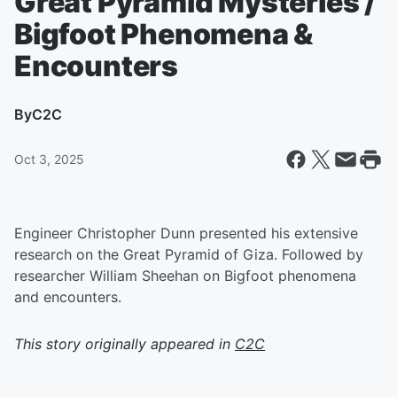
Great Pyramid Mysteries /
Bigfoot Phenomena &
Encounters
By
C2C
Oct 3, 2025
Engineer Christopher Dunn presented his extensive
research on the Great Pyramid of Giza. Followed by
researcher William Sheehan on Bigfoot phenomena
and encounters.
This story originally appeared in
C2C