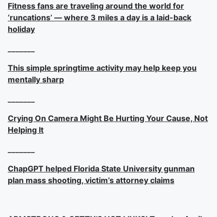
Fitness fans are traveling around the world for
‘runcations’ — where 3 miles a day is a laid-back
holiday
_______
This simple springtime activity may help keep you
mentally sharp
_______
Crying On Camera Might Be Hurting Your Cause, Not
Helping It
_______
ChapGPT helped Florida State University gunman
plan mass shooting, victim’s attorney claims