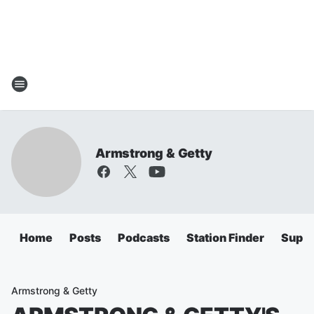
Armstrong & Getty
Home
Posts
Podcasts
Station Finder
Super
Armstrong & Getty