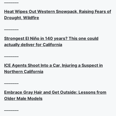
_______
Heat Wipes Out Western Snowpack, Raising Fears of
Drought, Wildfire
_______
Strongest El Niño in 140 years? This one could
actually deliver for California
_______
ICE Agents Shoot Into a Car, Injuring a Suspect in
Northern California
_______
Embrace Gray Hair and Get Outside: Lessons from
Older Male Models
_______