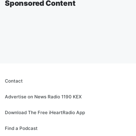
Sponsored Content
Contact
Advertise on News Radio 1190 KEX
Download The Free iHeartRadio App
Find a Podcast