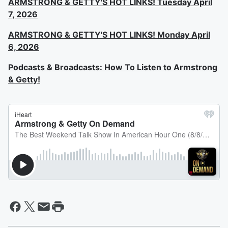
ARMSTRONG & GETTY'S HOT LINKS! Tuesday April
7, 2026
ARMSTRONG & GETTY'S HOT LINKS! Monday April
6, 2026
Podcasts & Broadcasts: How To Listen to Armstrong
& Getty!