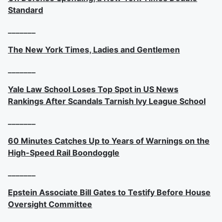
Standard
_______
The New York Times, Ladies and Gentlemen
_______
Yale Law School Loses Top Spot in US News
Rankings After Scandals Tarnish Ivy League School
_______
60 Minutes Catches Up to Years of Warnings on the
High-Speed Rail Boondoggle
_______
Epstein Associate Bill Gates to Testify Before House
Oversight Committee