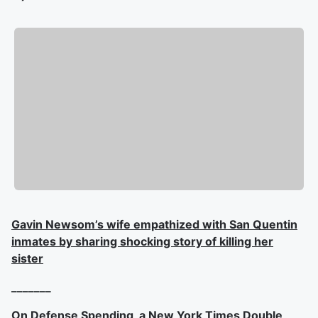
Gavin Newsom’s wife empathized with San Quentin
inmates by sharing shocking story of killing her
sister
_______
On Defense Spending, a New York Times Double