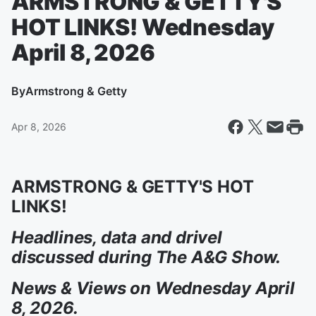
ARMSTRONG & GETTY'S
HOT LINKS! Wednesday
April 8, 2026
By
Armstrong & Getty
Apr 8, 2026
ARMSTRONG & GETTY'S HOT
LINKS!
Headlines, data and drivel
discussed during The A&G Show.
News & Views on Wednesday April
8, 2026.