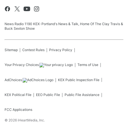
News Radio 1190 KEX: Portland's News & Talk, Home Of The Clay Travis &
Buck Sexton Show
Sitemap
Contest Rules
Privacy Policy
Your Privacy Choices
Terms of Use
AdChoices
KEX
Public Inspection File
KEX
Political File
EEO Public File
Public File Assistance
FCC Applications
©
2026
iHeartMedia, Inc.