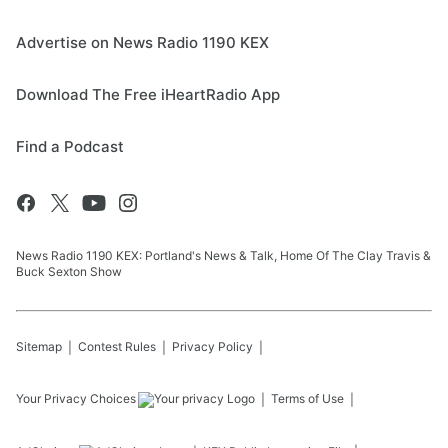
Advertise on News Radio 1190 KEX
Download The Free iHeartRadio App
Find a Podcast
News Radio 1190 KEX: Portland's News & Talk, Home Of The Clay Travis &
Buck Sexton Show
Sitemap
Contest Rules
Privacy Policy
Your Privacy Choices
Terms of Use