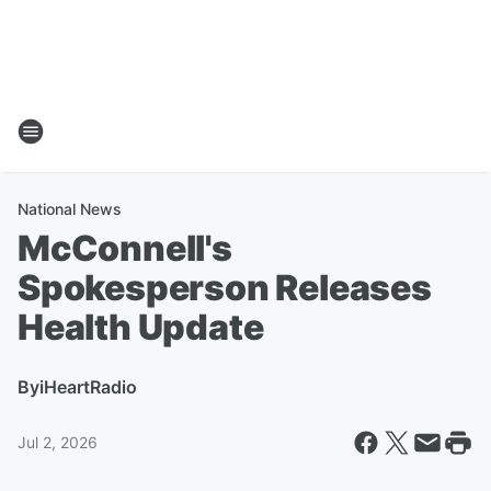
National News
McConnell's
Spokesperson Releases
Health Update
By
iHeartRadio
Jul 2, 2026