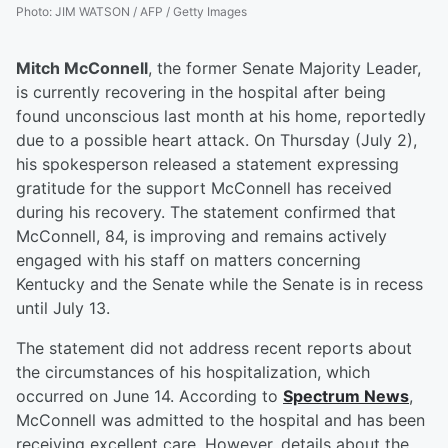
Photo
:
JIM WATSON / AFP / Getty Images
Mitch McConnell
, the former Senate Majority Leader,
is currently recovering in the hospital after being
found unconscious last month at his home, reportedly
due to a possible heart attack. On Thursday (July 2),
his spokesperson released a statement expressing
gratitude for the support McConnell has received
during his recovery. The statement confirmed that
McConnell, 84, is improving and remains actively
engaged with his staff on matters concerning
Kentucky and the Senate while the Senate is in recess
until July 13.
The statement did not address recent reports about
the circumstances of his hospitalization, which
occurred on June 14. According to
Spectrum News
,
McConnell was admitted to the hospital and has been
receiving excellent care. However, details about the