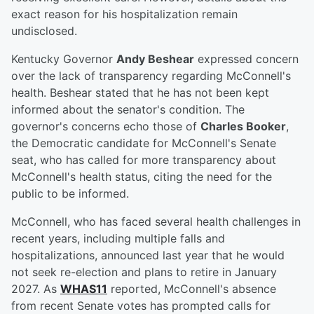
exact reason for his hospitalization remain
undisclosed.
Kentucky Governor
Andy Beshear
expressed concern
over the lack of transparency regarding McConnell's
health. Beshear stated that he has not been kept
informed about the senator's condition. The
governor's concerns echo those of
Charles Booker
,
the Democratic candidate for McConnell's Senate
seat, who has called for more transparency about
McConnell's health status, citing the need for the
public to be informed.
McConnell, who has faced several health challenges in
recent years, including multiple falls and
hospitalizations, announced last year that he would
not seek re-election and plans to retire in January
2027. As
WHAS11
reported, McConnell's absence
from recent Senate votes has prompted calls for