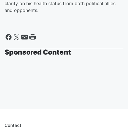
clarity on his health status from both political allies
and opponents.
Sponsored Content
Contact