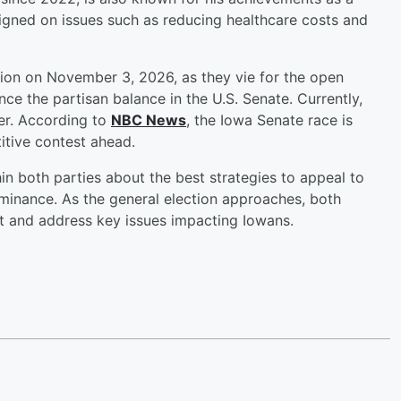
igned on issues such as reducing healthcare costs and
ction on November 3, 2026, as they vie for the open
ence the partisan balance in the U.S. Senate. Currently,
er. According to
NBC News
, the Iowa Senate race is
titive contest ahead.
in both parties about the best strategies to appeal to
ominance. As the general election approaches, both
t and address key issues impacting Iowans.