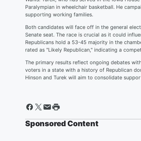
Paralympian in wheelchair basketball. He campa
supporting working families.
Both candidates will face off in the general ele
Senate seat. The race is crucial as it could influ
Republicans hold a 53-45 majority in the chamb
rated as "Likely Republican," indicating a compe
The primary results reflect ongoing debates with
voters in a state with a history of Republican d
Hinson and Turek will aim to consolidate suppor
Sponsored Content