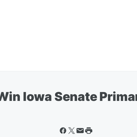
Win Iowa Senate Prima