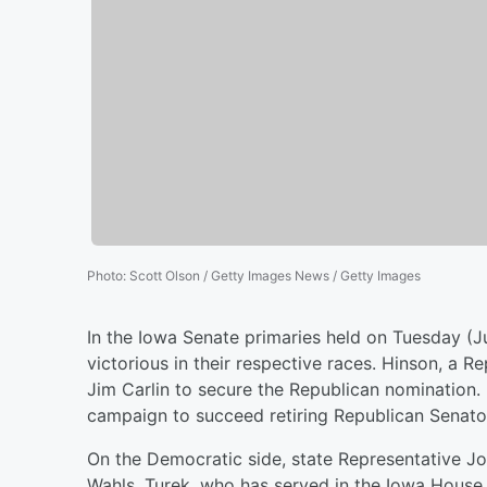
Photo
:
Scott Olson / Getty Images News / Getty Images
In the Iowa Senate primaries held on Tuesday (J
victorious in their respective races. Hinson, a
Jim Carlin to secure the Republican nomination.
campaign to succeed retiring Republican Senator
On the Democratic side, state Representative Jo
Wahls. Turek, who has served in the Iowa House 