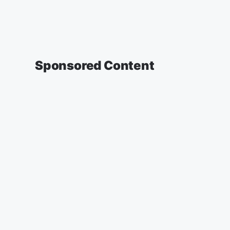
Sponsored Content