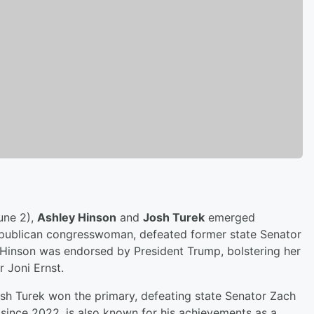
une 2),
Ashley Hinson
and
Josh Turek
emerged
 Republican congresswoman, defeated former state Senator
 Hinson was endorsed by President Trump, bolstering her
 Joni Ernst.
sh Turek won the primary, defeating state Senator Zach
since 2022, is also known for his achievements as a