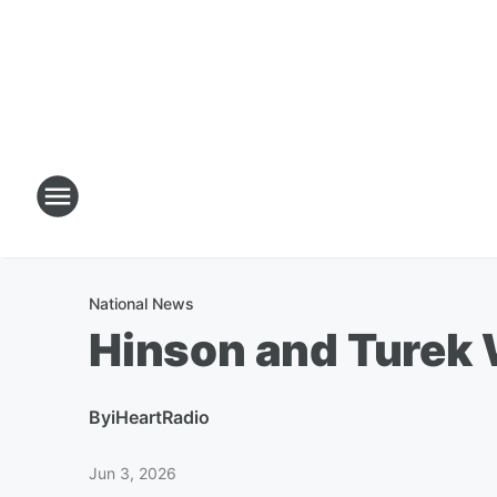
National News
Hinson and Turek 
By
iHeartRadio
Jun 3, 2026