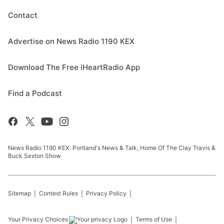
Contact
Advertise on News Radio 1190 KEX
Download The Free iHeartRadio App
Find a Podcast
News Radio 1190 KEX: Portland's News & Talk, Home Of The Clay Travis &
Buck Sexton Show
Sitemap
Contest Rules
Privacy Policy
Your Privacy Choices
Terms of Use