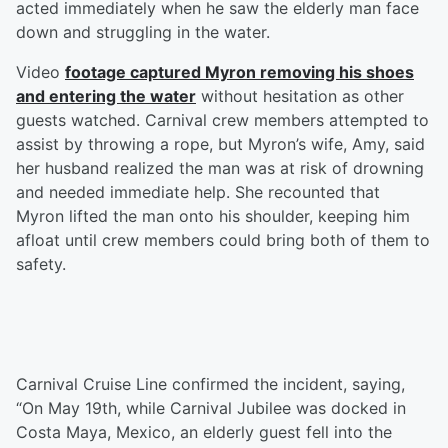
acted immediately when he saw the elderly man face
down and struggling in the water.
Video
footage captured Myron removing his shoes
and entering the water
without hesitation as other
guests watched. Carnival crew members attempted to
assist by throwing a rope, but Myron’s wife, Amy, said
her husband realized the man was at risk of drowning
and needed immediate help. She recounted that
Myron lifted the man onto his shoulder, keeping him
afloat until crew members could bring both of them to
safety.
Carnival Cruise Line confirmed the incident, saying,
“On May 19th, while Carnival Jubilee was docked in
Costa Maya, Mexico, an elderly guest fell into the