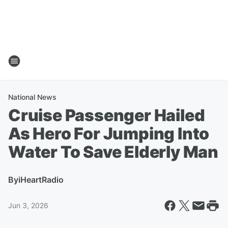
National News
Cruise Passenger Hailed
As Hero For Jumping Into
Water To Save Elderly Man
By
iHeartRadio
Jun 3, 2026