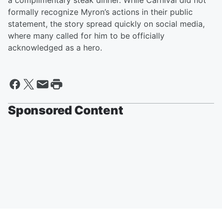
a complimentary steak dinner. While Carnival did not
formally recognize Myron’s actions in their public
statement, the story spread quickly on social media,
where many called for him to be officially
acknowledged as a hero.
Sponsored Content