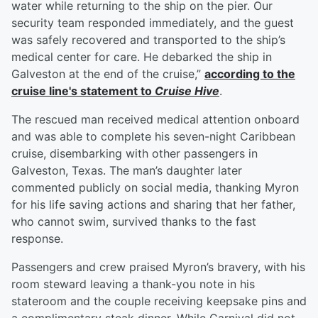
water while returning to the ship on the pier. Our
security team responded immediately, and the guest
was safely recovered and transported to the ship’s
medical center for care. He debarked the ship in
Galveston at the end of the cruise,”
according to the
cruise line's statement to
Cruise Hive
.
The rescued man received medical attention onboard
and was able to complete his seven-night Caribbean
cruise, disembarking with other passengers in
Galveston, Texas. The man’s daughter later
commented publicly on social media, thanking Myron
for his life saving actions and sharing that her father,
who cannot swim, survived thanks to the fast
response.
Passengers and crew praised Myron’s bravery, with his
room steward leaving a thank-you note in his
stateroom and the couple receiving keepsake pins and