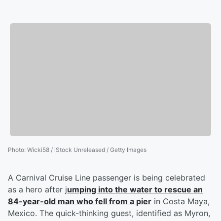
Photo
:
Wicki58 / iStock Unreleased / Getty Images
A Carnival Cruise Line passenger is being celebrated
as a hero after j
umping into the water to rescue an
84-year-old man who fell from a pier
in Costa Maya,
Mexico. The quick-thinking guest, identified as Myron,