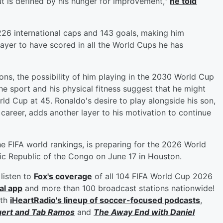
but is defined by his hunger for improvement,"
he told
 226 international caps and 143 goals, making him
layer to have scored in all the World Cups he has
ns, the possibility of him playing in the 2030 World Cup
he sport and his physical fitness suggest that he might
rld Cup at 45. Ronaldo's desire to play alongside his son,
 career, adds another layer to his motivation to continue
he FIFA world rankings, is preparing for the 2026 World
tic Republic of the Congo on June 17 in Houston.
listen to
Fox's coverage
of all 104 FIFA World Cup 2026
al app
and more than 100 broadcast stations nationwide!
ith
iHeartRadio's lineup of soccer-focused podcasts
,
gert
and
Tab Ramos
and
The Away End with
Daniel