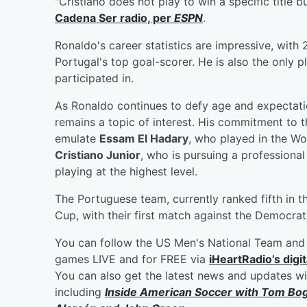
"Cristiano does not play to win a specific title 
Cadena Ser radio, per
ESPN
.
Ronaldo's career statistics are impressive, with
Portugal's top goal-scorer. He is also the only p
participated in.
As Ronaldo continues to defy age and expectatio
remains a topic of interest. His commitment to t
emulate
Essam El Hadary
, who played in the Wo
Cristiano Junior
, who is pursuing a professional
playing at the highest level.
The Portuguese team, currently ranked fifth in t
Cup, with their first match against the Democra
You can follow the US Men's National Team and 
games LIVE and for FREE via
iHeartRadio’s digit
You can also get the latest news and updates w
including
Inside American Soccer with
Tom Bo