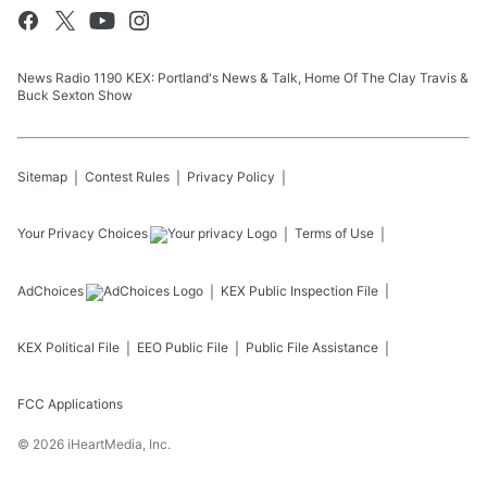
News Radio 1190 KEX: Portland's News & Talk, Home Of The Clay Travis &
Buck Sexton Show
Sitemap
Contest Rules
Privacy Policy
Your Privacy Choices
Terms of Use
AdChoices
KEX
Public Inspection File
KEX
Political File
EEO Public File
Public File Assistance
FCC Applications
©
2026
iHeartMedia, Inc.