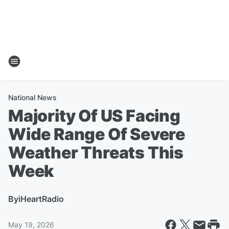
National News
Majority Of US Facing
Wide Range Of Severe
Weather Threats This
Week
By
iHeartRadio
May 19, 2026