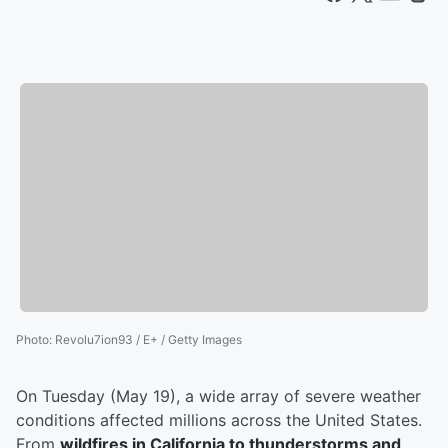
Photo
:
Revolu7ion93 / E+ / Getty Images
On Tuesday (May 19), a wide array of severe weather
conditions affected millions across the United States.
From
wildfires in California to thunderstorms and