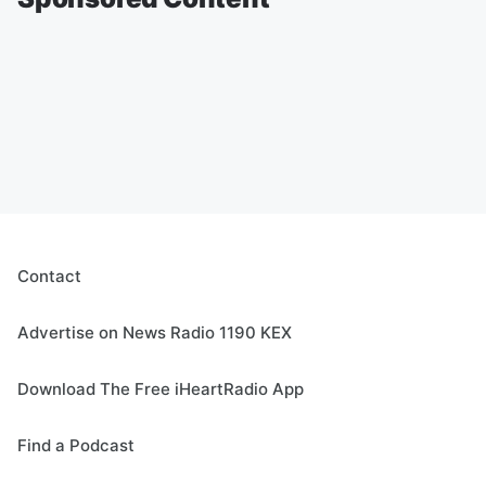
Contact
Advertise on News Radio 1190 KEX
Download The Free iHeartRadio App
Find a Podcast