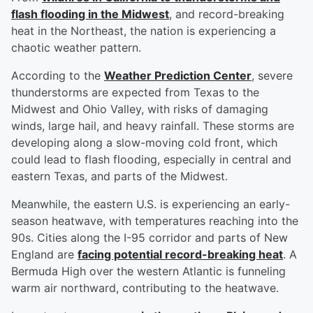
flash flooding in the Midwest
, and record-breaking
heat in the Northeast, the nation is experiencing a
chaotic weather pattern.
According to the
Weather Prediction Center
, severe
thunderstorms are expected from Texas to the
Midwest and Ohio Valley, with risks of damaging
winds, large hail, and heavy rainfall. These storms are
developing along a slow-moving cold front, which
could lead to flash flooding, especially in central and
eastern Texas, and parts of the Midwest.
Meanwhile, the eastern U.S. is experiencing an early-
season heatwave, with temperatures reaching into the
90s. Cities along the I-95 corridor and parts of New
England are
facing potential record-breaking heat
. A
Bermuda High over the western Atlantic is funneling
warm air northward, contributing to the heatwave.