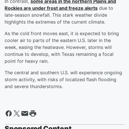
In contrast,
some areas in the northern Plains and
Rockies are under frost and freeze alerts
due to
late-season snowfall. This stark weather divide
highlights the extremes of the current climate.
As the cold front moves east, it is expected to bring
cooler air to parts of the eastern U.S. later in the
week, easing the heatwave. However, storms will
continue to develop, with Texas remaining a focal
point for heavy rain.
The central and southern U.S. will experience ongoing
storm activity, with risks of localized flash flooding
and severe thunderstorms.
Sponsored Content