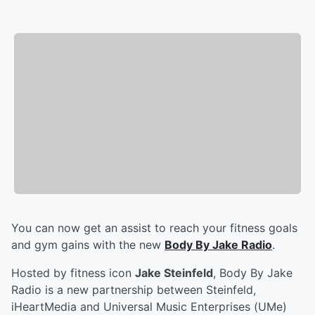
You can now get an assist to reach your fitness goals
and gym gains with the new
Body By Jake Radio
.
Hosted by fitness icon
Jake Steinfeld
, Body By Jake
Radio is a new partnership between Steinfeld,
iHeartMedia and Universal Music Enterprises (UMe)