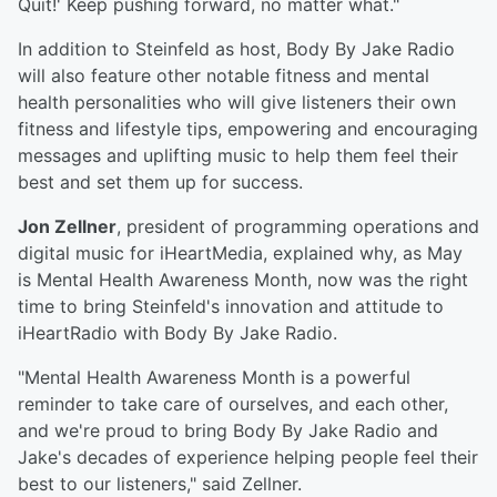
Quit!' Keep pushing forward, no matter what."
In addition to Steinfeld as host, Body By Jake Radio
will also feature other notable fitness and mental
health personalities who will give listeners their own
fitness and lifestyle tips, empowering and encouraging
messages and uplifting music to help them feel their
best and set them up for success.
Jon Zellner
, president of programming operations and
digital music for iHeartMedia, explained why, as May
is Mental Health Awareness Month, now was the right
time to bring Steinfeld's innovation and attitude to
iHeartRadio with Body By Jake Radio.
"Mental Health Awareness Month is a powerful
reminder to take care of ourselves, and each other,
and we're proud to bring Body By Jake Radio and
Jake's decades of experience helping people feel their
best to our listeners," said Zellner.