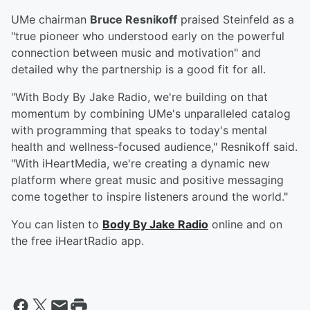
UMe chairman
Bruce Resnikoff
praised Steinfeld as a
"true pioneer who understood early on the powerful
connection between music and motivation" and
detailed why the partnership is a good fit for all.
"With Body By Jake Radio, we're building on that
momentum by combining UMe's unparalleled catalog
with programming that speaks to today's mental
health and wellness-focused audience," Resnikoff said.
"With iHeartMedia, we're creating a dynamic new
platform where great music and positive messaging
come together to inspire listeners around the world."
You can listen to
Body By Jake Radio
online and on
the free iHeartRadio app.