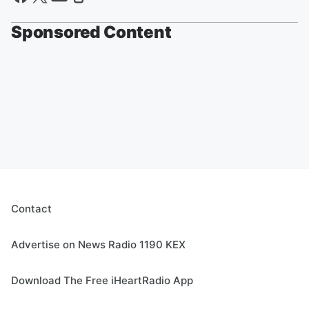
Sponsored Content
Contact
Advertise on News Radio 1190 KEX
Download The Free iHeartRadio App