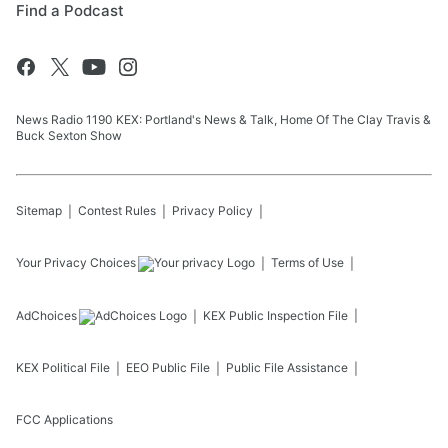
Find a Podcast
News Radio 1190 KEX: Portland's News & Talk, Home Of The Clay Travis &
Buck Sexton Show
Sitemap
Contest Rules
Privacy Policy
Your Privacy Choices
Terms of Use
AdChoices
KEX
Public Inspection File
KEX
Political File
EEO Public File
Public File Assistance
FCC Applications