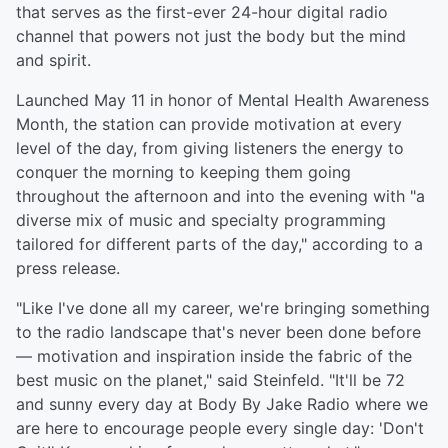
that serves as the first-ever 24-hour digital radio
channel that powers not just the body but the mind
and spirit.
Launched May 11 in honor of Mental Health Awareness
Month, the station can provide motivation at every
level of the day, from giving listeners the energy to
conquer the morning to keeping them going
throughout the afternoon and into the evening with "a
diverse mix of music and specialty programming
tailored for different parts of the day," according to a
press release.
"Like I've done all my career, we're bringing something
to the radio landscape that's never been done before
— motivation and inspiration inside the fabric of the
best music on the planet," said Steinfeld. "It'll be 72
and sunny every day at Body By Jake Radio where we
are here to encourage people every single day: 'Don't