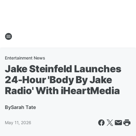
Entertainment News
Jake Steinfeld Launches
24-Hour 'Body By Jake
Radio' With iHeartMedia
By
Sarah Tate
May 11, 2026