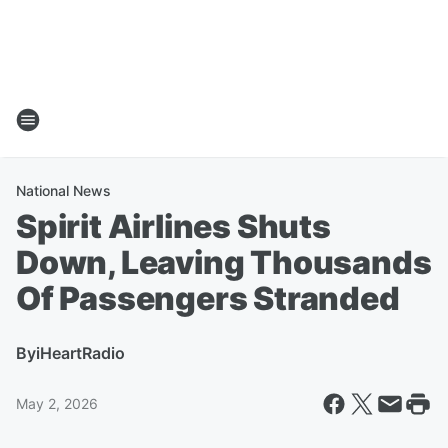
National News
Spirit Airlines Shuts
Down, Leaving Thousands
Of Passengers Stranded
By
iHeartRadio
May 2, 2026