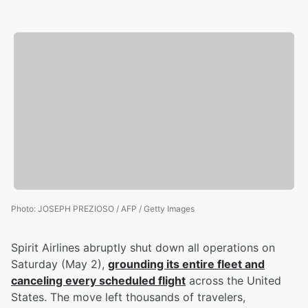
Photo
:
JOSEPH PREZIOSO / AFP / Getty Images
Spirit Airlines abruptly shut down all operations on
Saturday (May 2),
grounding its entire fleet and
canceling every scheduled flight
across the United
States. The move left thousands of travelers,