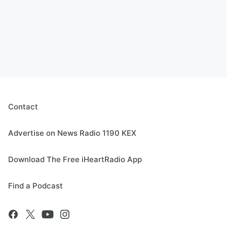
Contact
Advertise on News Radio 1190 KEX
Download The Free iHeartRadio App
Find a Podcast