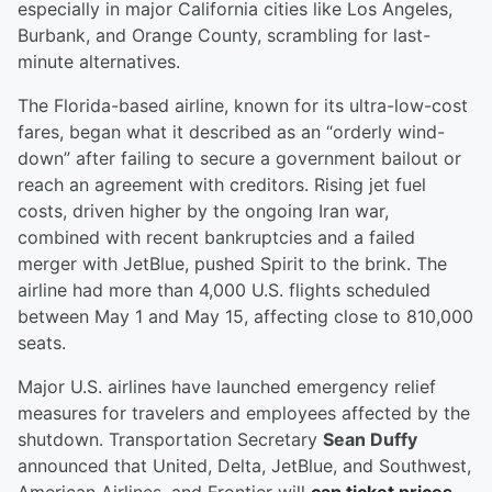
especially in major California cities like Los Angeles,
Burbank, and Orange County, scrambling for last-
minute alternatives.
The Florida-based airline, known for its ultra-low-cost
fares, began what it described as an “orderly wind-
down” after failing to secure a government bailout or
reach an agreement with creditors. Rising jet fuel
costs, driven higher by the ongoing Iran war,
combined with recent bankruptcies and a failed
merger with JetBlue, pushed Spirit to the brink. The
airline had more than 4,000 U.S. flights scheduled
between May 1 and May 15, affecting close to 810,000
seats.
Major U.S. airlines have launched emergency relief
measures for travelers and employees affected by the
shutdown. Transportation Secretary
Sean Duffy
announced that United, Delta, JetBlue, and Southwest,