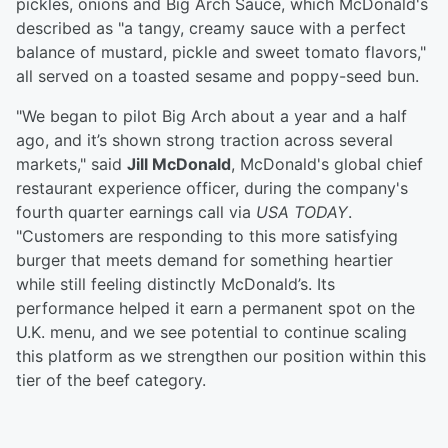
pickles, onions and Big Arch Sauce, which McDonald's
described as "a tangy, creamy sauce with a perfect
balance of mustard, pickle and sweet tomato flavors,"
all served on a toasted sesame and poppy-seed bun.
"We began to pilot Big Arch about a year and a half
ago, and it’s shown strong traction across several
markets," said
Jill McDonald
, McDonald's global chief
restaurant experience officer, during the company's
fourth quarter earnings call via
USA TODAY
.
"Customers are responding to this more satisfying
burger that meets demand for something heartier
while still feeling distinctly McDonald’s. Its
performance helped it earn a permanent spot on the
U.K. menu, and we see potential to continue scaling
this platform as we strengthen our position within this
tier of the beef category.