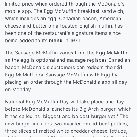
limited price when ordered through the McDonald's
mobile app. The Egg McMuffin breakfast sandwich,
which includes an egg, Canadian bacon, American
cheese and butter on a toasted English muffin, has
been one of the restaurant's signature items since
being added to its
menu
in 1971.
The Sausage McMuffin varies from the Egg McMuffin
as the egg is optional and sausage replaces Canadian
bacon. McDonald's customers can redeem their $1
Egg McMuffin or Sausage McMuffin with Egg by
placing an order through the McDonald's app all day
on Monday.
National Egg McMuffin Day will take place one day
before McDonald's launches its Big Arch burger, which
it has called its "biggest and boldest burger yet." The
new burger includes two quarter-pound beef patties,
three slices of melted white cheddar cheese, lettuce,