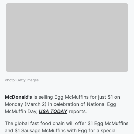
Photo
:
Getty Images
McDonald's
is selling Egg McMuffins for just $1 on
Monday (March 2) in celebration of National Egg
McMuffin Day,
USA TODAY
reports.
The global fast food chain will offer $1 Egg McMuffins
and $1 Sausage McMuffins with Egg for a special