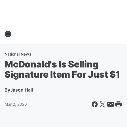
National News
McDonald's Is Selling
Signature Item For Just $1
By
Jason Hall
Mar 2, 2026