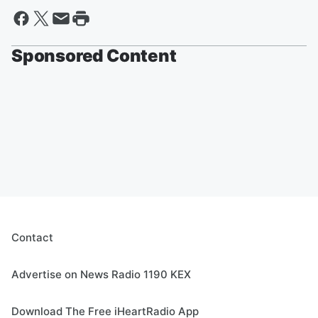
Sponsored Content
Contact
Advertise on News Radio 1190 KEX
Download The Free iHeartRadio App