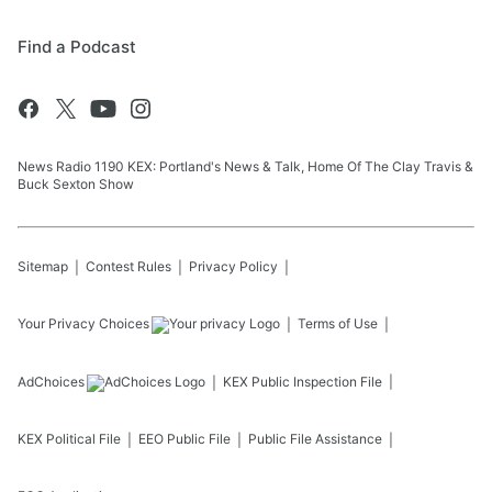
Find a Podcast
News Radio 1190 KEX: Portland's News & Talk, Home Of The Clay Travis &
Buck Sexton Show
Sitemap
Contest Rules
Privacy Policy
Your Privacy Choices
Terms of Use
AdChoices
KEX
Public Inspection File
KEX
Political File
EEO Public File
Public File Assistance