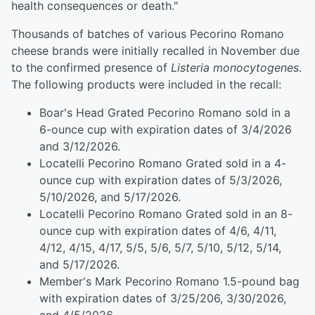
health consequences or death."
Thousands of batches of various Pecorino Romano
cheese brands were initially recalled in November due
to the confirmed presence of
Listeria monocytogenes
.
The following products were included in the recall:
Boar's Head Grated Pecorino Romano sold in a
6-ounce cup with expiration dates of 3/4/2026
and 3/12/2026.
Locatelli Pecorino Romano Grated sold in a 4-
ounce cup with expiration dates of 5/3/2026,
5/10/2026, and 5/17/2026.
Locatelli Pecorino Romano Grated sold in an 8-
ounce cup with expiration dates of 4/6, 4/11,
4/12, 4/15, 4/17, 5/5, 5/6, 5/7, 5/10, 5/12, 5/14,
and 5/17/2026.
Member's Mark Pecorino Romano 1.5-pound bag
with expiration dates of 3/25/206, 3/30/2026,