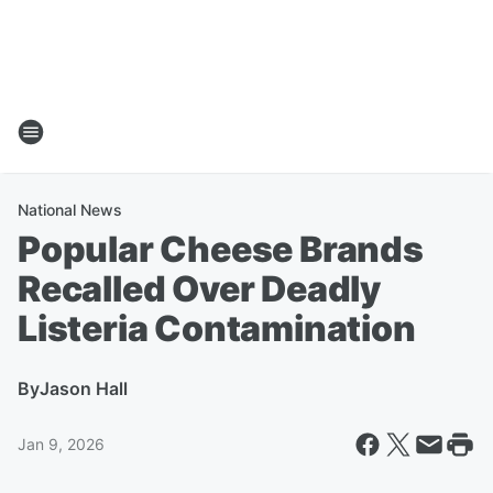
National News
Popular Cheese Brands
Recalled Over Deadly
Listeria Contamination
By
Jason Hall
Jan 9, 2026