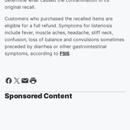
determine what caused the contamination in its
original recall.
Customers who purchased the recalled items are
eligible for a full refund. Symptoms for listeriosis
include fever, muscle aches, headache, stiff neck,
confusion, loss of balance and convulsions sometimes
preceded by diarrhea or other gastrointestinal
symptoms, according to
FSIS
.
Sponsored Content