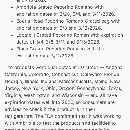
and 4/5/2026.
Ambriola Grated Pecorino Romano with
expiration dates of 2/28, 3/4, and 3/11/2026.
Boar's Head Pecorino Romano Grated bag with
expiration dates of 3/3 and 3/12/2026.
Locatelli Grated Pecorino Roman with expiration
dates of 3/4, 3/6, 3/11, and 3/13/2026.
Pinna Grated Pecorino Romano with the
expiration date 3/11/2026.
The products were distributed in 20 states -- Arizona,
California, Colorado, Connecticut, Delaware, Florida,
Georgia, Illinois, Indiana, Massachusetts, Maine, New
Jersey, New York, Ohio, Oregon, Pennsylvania, Texas,
Virginia, Washington, and Wisconsin -- and all have
expiration dates well into 2026, so consumers are
advised to check if the product is in their
refrigerators. The FDA confirmed that it was working
with Ambriola to test the products and facilities to