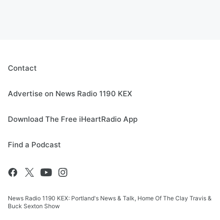
Contact
Advertise on News Radio 1190 KEX
Download The Free iHeartRadio App
Find a Podcast
News Radio 1190 KEX: Portland's News & Talk, Home Of The Clay Travis &
Buck Sexton Show