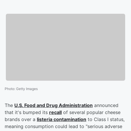
Photo
:
Getty Images
The
U.S. Food and Drug Administration
announced
that it's bumped its
recall
of several popular cheese
brands over a
listeria contamination
to Class I status,
meaning consumption could lead to "serious adverse