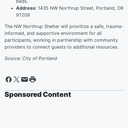
beds.
Address:
1435 NW Northrup Street, Portland, OR
97209
The NW Northrup Shelter will prioritize a safe, trauma-
informed, and supportive environment for all
participants, working in partnership with community
providers to connect guests to additional resources.
Source: City of Portland
Sponsored Content