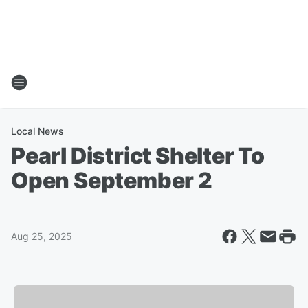
Local News
Pearl District Shelter To
Open September 2
Aug 25, 2025