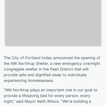
The City of Portland today announced the opening of
the NW Northrup Shelter, a new emergency overnight
congregate shelter in the Pearl District that will
provide safe and dignified sleep to individuals
experiencing homelessness.
“NW Northrup plays an important role in our goal to
provide a lifesaving bed for every person, every
night,” said Mayor Keith Wilson. “We're building a