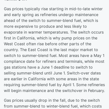
Gas prices typically rise starting in mid-to-late winter
and early spring as refineries undergo maintenance
ahead of the switch to summer-blend fuel, which is
more expensive to produce and less likely to
evaporate in warmer temperatures. The switch occurs
first in California, which is why pump prices on the
West Coast often rise before other parts of the
country. The East Coast is the last major market to
switch to summer-blend fuel. Most areas have a May 1
compliance date for refiners and terminals, while most
gas stations have a June 1 deadline to switch to
selling summer-blend until June 1. Switch-over dates
are earlier in California with some areas in the state
requiring summer-blend fuel by April 1. Some refineries
will begin maintenance and the switchover in February.
Gas prices usually drop in the fall, due to the switch
from summer-blend to winter-blend fuel, which costs