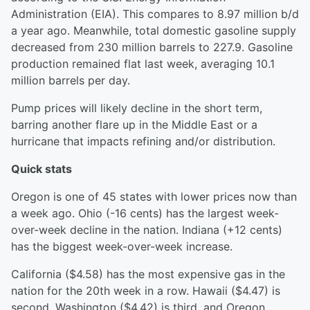
Administration (EIA). This compares to 8.97 million b/d
a year ago. Meanwhile, total domestic gasoline supply
decreased from 230 million barrels to 227.9. Gasoline
production remained flat last week, averaging 10.1
million barrels per day.
Pump prices will likely decline in the short term,
barring another flare up in the Middle East or a
hurricane that impacts refining and/or distribution.
Quick stats
Oregon is one of 45 states with lower prices now than
a week ago. Ohio (-16 cents) has the largest week-
over-week decline in the nation. Indiana (+12 cents)
has the biggest week-over-week increase.
California ($4.58) has the most expensive gas in the
nation for the 20th week in a row. Hawaii ($4.47) is
second, Washington ($4.42) is third, and Oregon