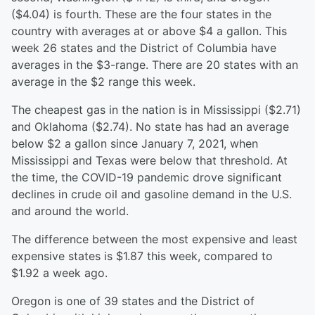
($4.04) is fourth. These are the four states in the
country with averages at or above $4 a gallon. This
week 26 states and the District of Columbia have
averages in the $3-range. There are 20 states with an
average in the $2 range this week.
The cheapest gas in the nation is in Mississippi ($2.71)
and Oklahoma ($2.74). No state has had an average
below $2 a gallon since January 7, 2021, when
Mississippi and Texas were below that threshold. At
the time, the COVID-19 pandemic drove significant
declines in crude oil and gasoline demand in the U.S.
and around the world.
The difference between the most expensive and least
expensive states is $1.87 this week, compared to
$1.92 a week ago.
Oregon is one of 39 states and the District of