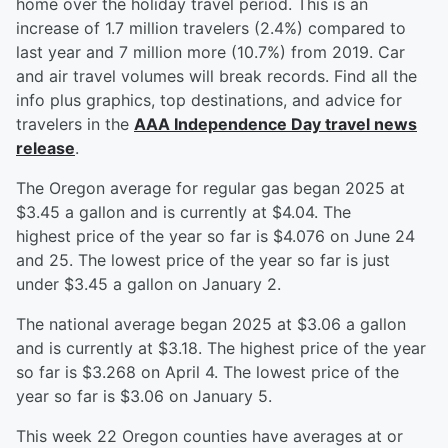
home over the holiday travel period. This is an
increase of 1.7 million travelers (2.4%) compared to
last year and 7 million more (10.7%) from 2019. Car
and air travel volumes will break records. Find all the
info plus graphics, top destinations, and advice for
travelers in the
AAA Independence Day travel news
release
.
The Oregon average for regular gas began 2025 at
$3.45 a gallon and is currently at $4.04. The
highest price of the year so far is $4.076 on June 24
and 25. The lowest price of the year so far is just
under $3.45 a gallon on January 2.
The national average began 2025 at $3.06 a gallon
and is currently at $3.18. The highest price of the year
so far is $3.268 on April 4. The lowest price of the
year so far is $3.06 on January 5.
This week 22 Oregon counties have averages at or