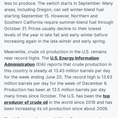
less to produce. The switch starts in September. Many
areas, including Oregon, can sell winter-blend fuel
starting September 15. However, Northern and
Southern California require summer-blend fuel through
October 31. Prices usually decline to their lowest
levels of the year in late fall and early winter before
increasing again in the late winter and early spring.
Meanwhile, crude oil production in the U.S. remains
near record highs. The
U.S. Energy Information
Administration
(EIA) reports that crude production in
this country is steady at 13.43 million barrels per day
for the week ending June 20. The record high is 13.63
million barrels per day for the week of December 6.
Production has been at 13.5 million barrels per day
many times since October. The U.S. has been the
top
producer of crude oil
in the world since 2018 and has
been increasing its oil production since about 2009.