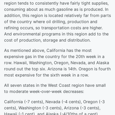
region tends to consistently have fairly tight supplies,
consuming about as much gasoline as is produced. In
addition, this region is located relatively far from parts
of the country where oil drilling, production and
refining occurs, so transportation costs are higher.
And environmental programs in this region add to the
cost of production, storage and distribution.
As mentioned above, California has the most
expensive gas in the country for the 20th week in a
row. Hawaii, Washington, Oregon, Nevada, and Alaska
round out the top six. Arizona is 14th. Oregon is fourth
most expensive for the sixth week in a row.
All seven states in the West Coast region have small
to moderate week-over-week decreases:
California (-7 cents), Nevada (-4 cents), Oregon (-3
cents), Washington (-3 cents), Arizona (-3 cents),
Hawaii (-1 cent), and Alaska (-4/10ths of a cent).