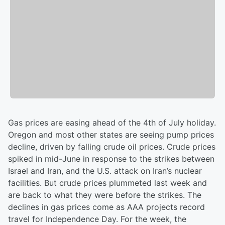
Gas prices are easing ahead of the 4th of July holiday.
Oregon and most other states are seeing pump prices
decline, driven by falling crude oil prices. Crude prices
spiked in mid-June in response to the strikes between
Israel and Iran, and the U.S. attack on Iran’s nuclear
facilities. But crude prices plummeted last week and
are back to what they were before the strikes. The
declines in gas prices come as AAA projects record
travel for Independence Day. For the week, the