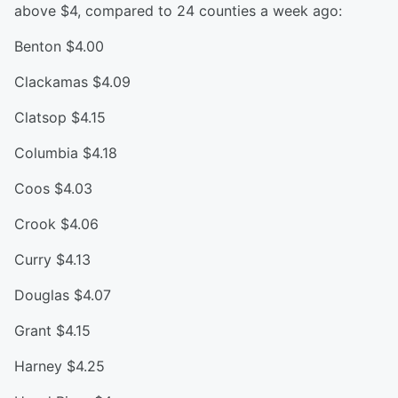
above $4, compared to 24 counties a week ago:
Benton $4.00
Clackamas $4.09
Clatsop $4.15
Columbia $4.18
Coos $4.03
Crook $4.06
Curry $4.13
Douglas $4.07
Grant $4.15
Harney $4.25