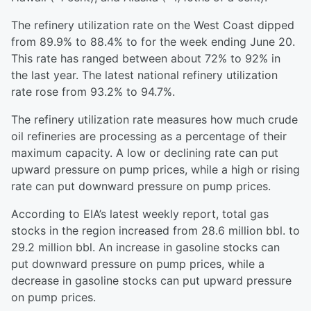
The refinery utilization rate on the West Coast dipped
from 89.9% to 88.4% to for the week ending June 20.
This rate has ranged between about 72% to 92% in
the last year. The latest national refinery utilization
rate rose from 93.2% to 94.7%.
The refinery utilization rate measures how much crude
oil refineries are processing as a percentage of their
maximum capacity. A low or declining rate can put
upward pressure on pump prices, while a high or rising
rate can put downward pressure on pump prices.
According to EIA’s latest weekly report, total gas
stocks in the region increased from 28.6 million bbl. to
29.2 million bbl. An increase in gasoline stocks can
put downward pressure on pump prices, while a
decrease in gasoline stocks can put upward pressure
on pump prices.