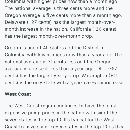
Columbia with higher prices now than a month ago.
The national average is three cents more and the
Oregon average is five cents more than a month ago.
Delaware (+27 cents) has the largest month-over-
month increase in the nation. California (-20 cents)
has the largest month-over-month drop.
Oregon is one of 49 states and the District of
Columbia with lower prices now than a year ago. The
national average is 31 cents less and the Oregon
average is one cent less than a year ago. Ohio (-57
cents) has the largest yearly drop. Washington (+11
cents) is the only state with a year-over-year increase.
West Coast
The West Coast region continues to have the most
expensive pump prices in the nation with six of the
seven states in the top 10. It’s typical for the West
Coast to have six or seven states in the top 10 as this