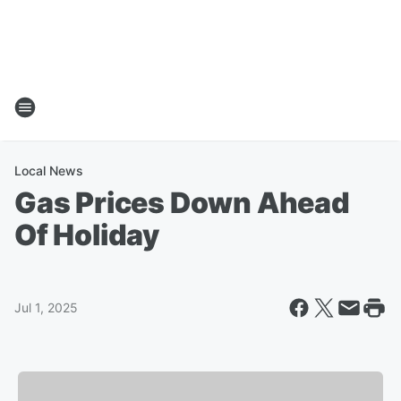
Local News
Gas Prices Down Ahead
Of Holiday
Jul 1, 2025