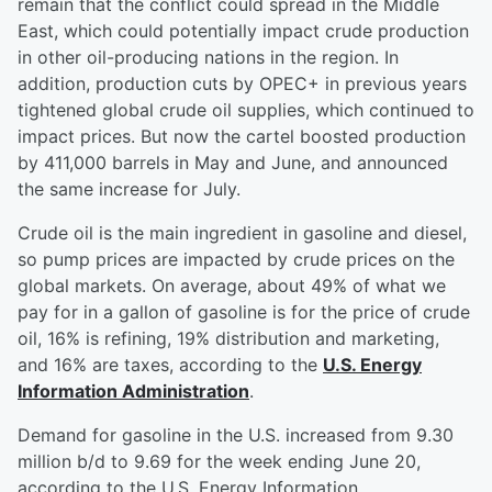
remain that the conflict could spread in the Middle
East, which could potentially impact crude production
in other oil-producing nations in the region. In
addition, production cuts by OPEC+ in previous years
tightened global crude oil supplies, which continued to
impact prices. But now the cartel boosted production
by 411,000 barrels in May and June, and announced
the same increase for July.
Crude oil is the main ingredient in gasoline and diesel,
so pump prices are impacted by crude prices on the
global markets. On average, about 49% of what we
pay for in a gallon of gasoline is for the price of crude
oil, 16% is refining, 19% distribution and marketing,
and 16% are taxes, according to the
U.S. Energy
Information Administration
.
Demand for gasoline in the U.S. increased from 9.30
million b/d to 9.69 for the week ending June 20,
according to the U.S. Energy Information