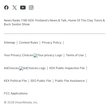
News Radio 1190 KEX: Portland's News & Talk, Home Of The Clay Travis &
Buck Sexton Show
Sitemap
Contest Rules
Privacy Policy
Your Privacy Choices
Terms of Use
AdChoices
KEX
Public Inspection File
KEX
Political File
EEO Public File
Public File Assistance
FCC Applications
©
2026
iHeartMedia, Inc.