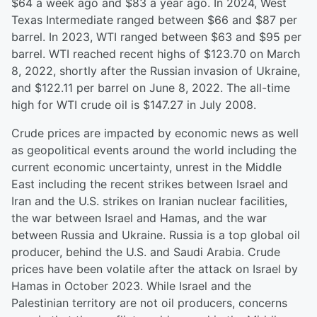
$64 a week ago and $83 a year ago. In 2024, West
Texas Intermediate ranged between $66 and $87 per
barrel. In 2023, WTI ranged between $63 and $95 per
barrel. WTI reached recent highs of $123.70 on March
8, 2022, shortly after the Russian invasion of Ukraine,
and $122.11 per barrel on June 8, 2022. The all-time
high for WTI crude oil is $147.27 in July 2008.
Crude prices are impacted by economic news as well
as geopolitical events around the world including the
current economic uncertainty, unrest in the Middle
East including the recent strikes between Israel and
Iran and the U.S. strikes on Iranian nuclear facilities,
the war between Israel and Hamas, and the war
between Russia and Ukraine. Russia is a top global oil
producer, behind the U.S. and Saudi Arabia. Crude
prices have been volatile after the attack on Israel by
Hamas in October 2023. While Israel and the
Palestinian territory are not oil producers, concerns