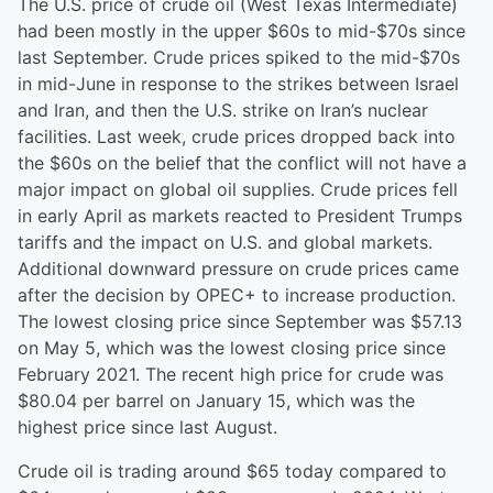
The U.S. price of crude oil (West Texas Intermediate)
had been mostly in the upper $60s to mid-$70s since
last September. Crude prices spiked to the mid-$70s
in mid-June in response to the strikes between Israel
and Iran, and then the U.S. strike on Iran’s nuclear
facilities. Last week, crude prices dropped back into
the $60s on the belief that the conflict will not have a
major impact on global oil supplies. Crude prices fell
in early April as markets reacted to President Trumps
tariffs and the impact on U.S. and global markets.
Additional downward pressure on crude prices came
after the decision by OPEC+ to increase production.
The lowest closing price since September was $57.13
on May 5, which was the lowest closing price since
February 2021. The recent high price for crude was
$80.04 per barrel on January 15, which was the
highest price since last August.
Crude oil is trading around $65 today compared to