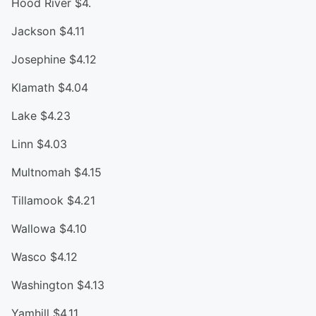
Hood River $4.
Jackson $4.11
Josephine $4.12
Klamath $4.04
Lake $4.23
Linn $4.03
Multnomah $4.15
Tillamook $4.21
Wallowa $4.10
Wasco $4.12
Washington $4.13
Yamhill $4.11