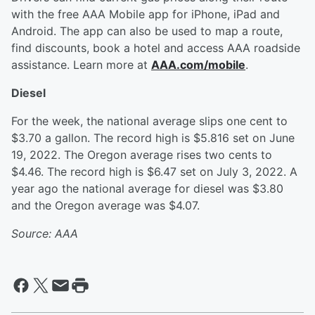
with the free AAA Mobile app for iPhone, iPad and
Android. The app can also be used to map a route,
find discounts, book a hotel and access AAA roadside
assistance. Learn more at
AAA.com/mobile
.
Diesel
For the week, the national average slips one cent to
$3.70 a gallon. The record high is $5.816 set on June
19, 2022. The Oregon average rises two cents to
$4.46. The record high is $6.47 set on July 3, 2022. A
year ago the national average for diesel was $3.80
and the Oregon average was $4.07.
Source: AAA