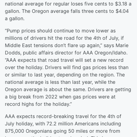
national average for regular loses five cents to $3.18 a
gallon. The Oregon average falls three cents to $4.04
a gallon.
“Pump prices should continue to move lower as
millions of drivers hit the road for the 4th of July, if
Middle East tensions don’t flare up again,” says Marie
Dodds, public affairs director for AAA Oregon/Idaho.
“AAA expects that road travel will set a new record
over the holiday. Drivers will find gas prices less than
or similar to last year, depending on the region. The
national average is less than last year, while the
Oregon average is about the same. Drivers are getting
a big break from 2022 when gas prices were at
record highs for the holiday.”
AAA expects record-breaking travel for the 4th of
July holiday, with 72.2 million Americans including
875,000 Oregonians going 50 miles or more from