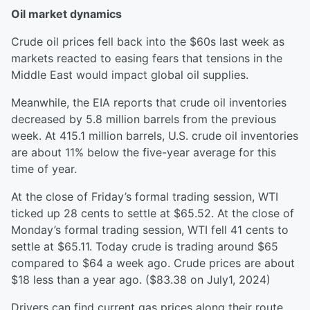
Oil market dynamics
Crude oil prices fell back into the $60s last week as
markets reacted to easing fears that tensions in the
Middle East would impact global oil supplies.
Meanwhile, the EIA reports that crude oil inventories
decreased by 5.8 million barrels from the previous
week. At 415.1 million barrels, U.S. crude oil inventories
are about 11% below the five-year average for this
time of year.
At the close of Friday’s formal trading session, WTI
ticked up 28 cents to settle at $65.52. At the close of
Monday’s formal trading session, WTI fell 41 cents to
settle at $65.11. Today crude is trading around $65
compared to $64 a week ago. Crude prices are about
$18 less than a year ago. ($83.38 on July1, 2024)
Drivers can find current gas prices along their route