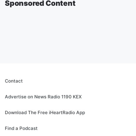
Sponsored Content
Contact
Advertise on News Radio 1190 KEX
Download The Free iHeartRadio App
Find a Podcast