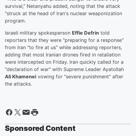
survival,” Netanyahu added, noting that the attack
"struck at the head of Iran's nuclear weaponization
program.
Israeli military spokesperson
Effie Defrin
told
reporters that they were "preparing for a response"
from Iran "to fire at us" while addressing reporters,
adding that most Iranian drones fired in retaliation
were intercepted on Friday. Iran quickly called for a
"declaration of war" with Supreme Leader Ayatollah
Ali Khamenei
vowing for "severe punishment" after
the attacks.
Sponsored Content