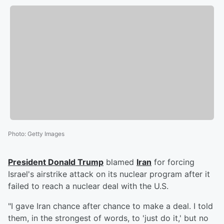
Photo
:
Getty Images
President
Donald Trump
blamed
Iran
for forcing
Israel's airstrike attack on its nuclear program after it
failed to reach a nuclear deal with the U.S.
"I gave Iran chance after chance to make a deal. I told
them, in the strongest of words, to 'just do it,' but no