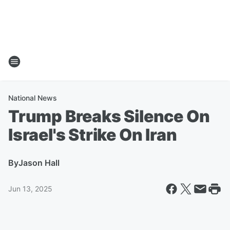
National News
Trump Breaks Silence On
Israel's Strike On Iran
By
Jason Hall
Jun 13, 2025