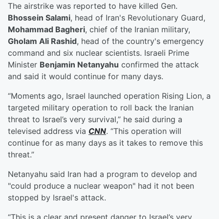
The airstrike was reported to have killed Gen.
Bhossein Salami
, head of Iran's Revolutionary Guard,
Mohammad Bagheri
, chief of the Iranian military,
Gholam Ali Rashid
, head of the country's emergency
command and six nuclear scientists. Israeli Prime
Minister
Benjamin Netanyahu
confirmed the attack
and said it would continue for many days.
“Moments ago, Israel launched operation Rising Lion, a
targeted military operation to roll back the Iranian
threat to Israel’s very survival,” he said during a
televised address via
CNN
. “This operation will
continue for as many days as it takes to remove this
threat.”
Netanyahu said Iran had a program to develop and
"could produce a nuclear weapon" had it not been
stopped by Israel's attack.
“This is a clear and present danger to Israel’s very