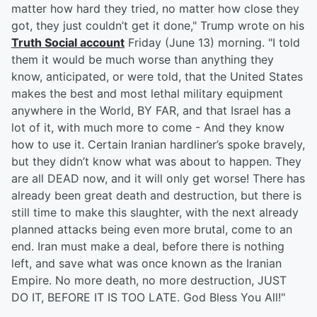
matter how hard they tried, no matter how close they
got, they just couldn’t get it done," Trump wrote on his
Truth Social account
Friday (June 13) morning. "I told
them it would be much worse than anything they
know, anticipated, or were told, that the United States
makes the best and most lethal military equipment
anywhere in the World, BY FAR, and that Israel has a
lot of it, with much more to come - And they know
how to use it. Certain Iranian hardliner’s spoke bravely,
but they didn’t know what was about to happen. They
are all DEAD now, and it will only get worse! There has
already been great death and destruction, but there is
still time to make this slaughter, with the next already
planned attacks being even more brutal, come to an
end. Iran must make a deal, before there is nothing
left, and save what was once known as the Iranian
Empire. No more death, no more destruction, JUST
DO IT, BEFORE IT IS TOO LATE. God Bless You All!"