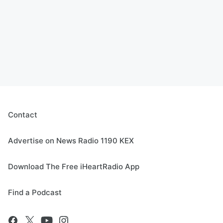
Contact
Advertise on News Radio 1190 KEX
Download The Free iHeartRadio App
Find a Podcast