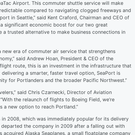
eaTac Airport. This commuter shuttle service will make
 predictable compared to navigating clogged freeways and
rport in Seattle,” said Kent Craford, Chairman and CEO of
s a significant economic boost for our two great
e a trusted alternative to make business connections in
a new era of commuter air service that strengthens
nomy,” said Andrew Hoan, President & CEO of the
ght route, this is an investment in the infrastructure that
elivering a smarter, faster travel option, SeaPort is
ity for Portlanders and the broader Pacific Northwest.”
velers,” said Chris Czarnecki, Director of Aviation
“With the relaunch of flights to Boeing Field, we’re
ers a new option to reach Portland.”
 in 2008, which was immediately popular for its delivery
 departed the company in 2009 after a falling out with
ers acquired Alaska Seaplanes, a small floatplane company