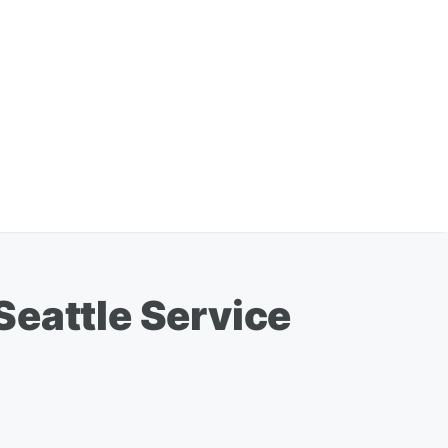
Seattle Service