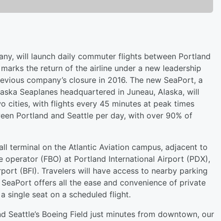
ny, will launch daily commuter flights between Portland
arks the return of the airline under a new leadership
revious company’s closure in 2016. The new SeaPort, a
laska Seaplanes headquartered in Juneau, Alaska, will
o cities, with flights every 45 minutes at peak times
een Portland and Seattle per day, with over 90% of
all terminal on the Atlantic Aviation campus, adjacent to
e operator (FBO) at Portland International Airport (PDX),
rport (BFI). Travelers will have access to nearby parking
 SeaPort offers all the ease and convenience of private
 a single seat on a scheduled flight.
nd Seattle’s Boeing Field just minutes from downtown, our