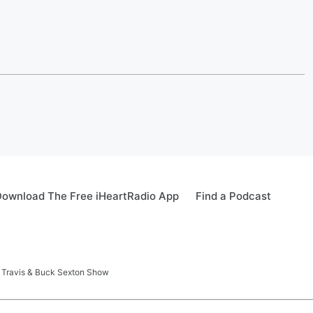
ownload The Free iHeartRadio App
Find a Podcast
 Travis & Buck Sexton Show