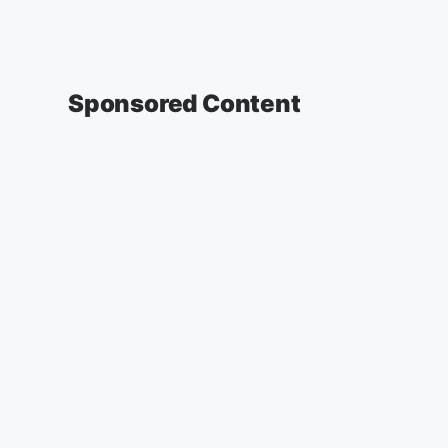
Sponsored Content