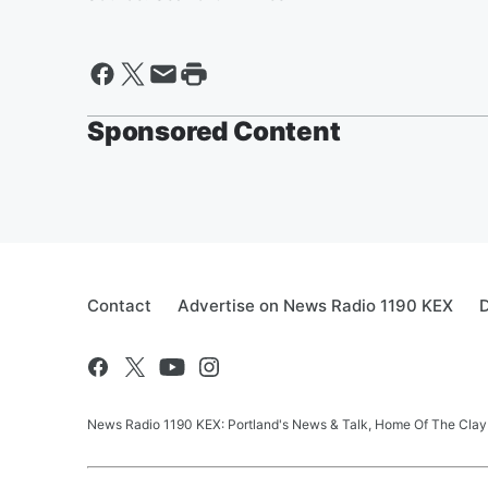
Sponsored Content
Contact
Advertise on News Radio 1190 KEX
D
News Radio 1190 KEX: Portland's News & Talk, Home Of The Clay