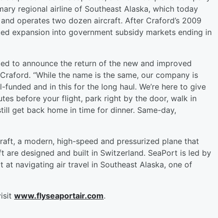
imary regional airline of Southeast Alaska, which today
and operates two dozen aircraft. After Craford’s 2009
fated expansion into government subsidy markets ending in
rilled to announce the return of the new and improved
s Craford. “While the name is the same, our company is
l-funded and in this for the long haul. We’re here to give
tes before your flight, park right by the door, walk in
till get back home in time for dinner. Same-day,
rcraft, a modern, high-speed and pressurized plane that
t are designed and built in Switzerland. SeaPort is led by
at navigating air travel in Southeast Alaska, one of
isit
www.flyseaportair.com
.