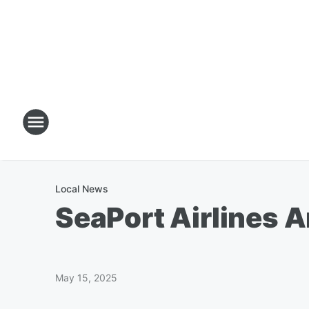
Local News
SeaPort Airlines 
May 15, 2025