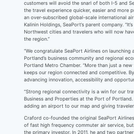
customers will avoid the snarl of both I-5 and S
the travel experience quicker, easier and more
an over-subscribed global-scale international ai
Kalinin Holdings, SeaPort’s parent company. “It’
Northwest cities and travelers who will now hav
the region.”
“We congratulate SeaPort Airlines on launching 
Portland’s business community and regional eco
Portland Metro Chamber. “More than just a new fli
keeps our region connected and competitive. By d
advancing innovation, accessibility and opportun
“Strong regional connectivity is a win for our tra
Business and Properties at the Port of Portland. 
adding an airport to our map and giving travel
Craford co-founded the original SeaPort Airlines
of fast high frequency commuter air service, but
the primary investor. In 2011, he and two partn