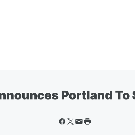
Announces Portland To 