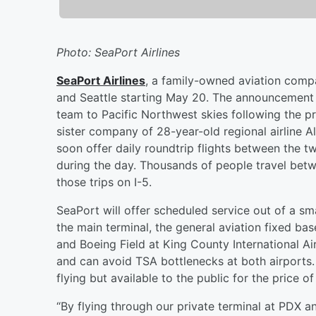
Photo: SeaPort Airlines
SeaPort Airlines
, a family-owned aviation compa
and Seattle starting May 20. The announcement m
team to Pacific Northwest skies following the p
sister company of 28-year-old regional airline A
soon offer daily roundtrip flights between the tw
during the day. Thousands of people travel betw
those trips on I-5.
SeaPort will offer scheduled service out of a sm
the main terminal, the general aviation fixed bas
and Boeing Field at King County International Ai
and can avoid TSA bottlenecks at both airports.
flying but available to the public for the price of
“By flying through our private terminal at PDX a