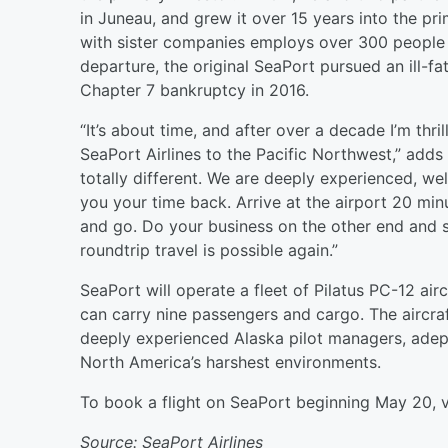
in Juneau, and grew it over 15 years into the pr
with sister companies employs over 300 people 
departure, the original SeaPort pursued an ill-
Chapter 7 bankruptcy in 2016.
“It’s about time, and after over a decade I’m th
SeaPort Airlines to the Pacific Northwest,” add
totally different. We are deeply experienced, wel
you your time back. Arrive at the airport 20 minu
and go. Do your business on the other end and s
roundtrip travel is possible again.”
SeaPort will operate a fleet of Pilatus PC-12 ai
can carry nine passengers and cargo. The aircraf
deeply experienced Alaska pilot managers, adept 
North America’s harshest environments.
To book a flight on SeaPort beginning May 20, v
Source: SeaPort Airlines