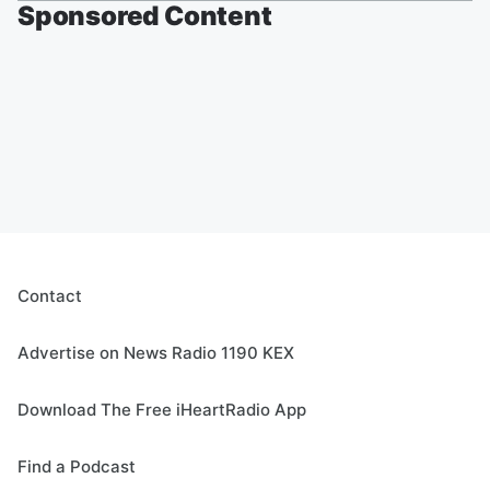
Sponsored Content
Contact
Advertise on News Radio 1190 KEX
Download The Free iHeartRadio App
Find a Podcast