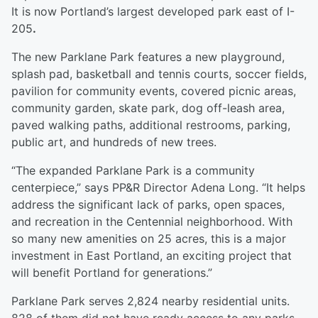
It is now Portland’s largest developed park east of I-
205
.
The new Parklane Park features a new playground,
splash pad, basketball and tennis courts, soccer fields,
pavilion for community events, covered picnic areas,
community garden, skate park, dog off-leash area,
paved walking paths, additional restrooms, parking,
public art, and hundreds of new trees.
“The expanded Parklane Park is a community
centerpiece,” says PP&R Director Adena Long. “It helps
address the significant lack of parks, open spaces,
and recreation in the Centennial neighborhood. With
so many new amenities on 25 acres, this is a major
investment in East Portland, an exciting project that
will benefit Portland for generations.”
Parklane Park serves 2,824 nearby residential units.