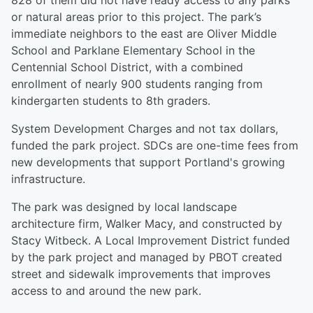
828 of them did not have ready access to any parks
or natural areas prior to this project. The park’s
immediate neighbors to the east are Oliver Middle
School and Parklane Elementary School in the
Centennial School District, with a combined
enrollment of nearly 900 students ranging from
kindergarten students to 8th graders.
System Development Charges and not tax dollars,
funded the park project. SDCs are one-time fees from
new developments that support Portland's growing
infrastructure.
The park was designed by local landscape
architecture firm, Walker Macy, and constructed by
Stacy Witbeck. A Local Improvement District funded
by the park project and managed by PBOT created
street and sidewalk improvements that improves
access to and around the new park.