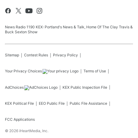
News Radio 1190 KEX: Portland's News & Talk, Home Of The Clay Travis &
Buck Sexton Show
Sitemap
Contest Rules
Privacy Policy
Your Privacy Choices
Terms of Use
AdChoices
KEX
Public Inspection File
KEX
Political File
EEO Public File
Public File Assistance
FCC Applications
©
2026
iHeartMedia, Inc.