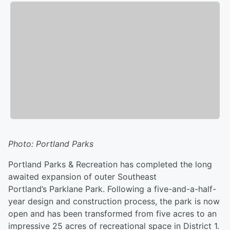
Photo: Portland Parks
Portland Parks & Recreation has completed the long
awaited expansion of outer Southeast
Portland’s Parklane Park. Following a five-and-a-half-
year design and construction process, the park is now
open and has been transformed from five acres to an
impressive 25 acres of recreational space in District 1.