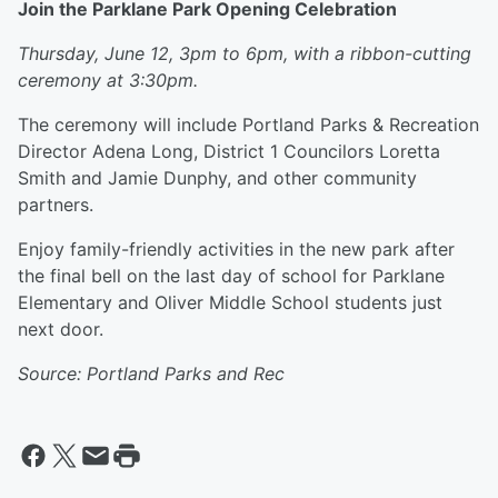
Join the Parklane Park Opening Celebration
Thursday, June 12, 3pm to 6pm, with a ribbon-cutting
ceremony at 3:30pm.
The ceremony will include Portland Parks & Recreation
Director Adena Long, District 1 Councilors Loretta
Smith and Jamie Dunphy, and other community
partners.
Enjoy family-friendly activities in the new park after
the final bell on the last day of school for Parklane
Elementary and Oliver Middle School students just
next door.
Source: Portland Parks and Rec