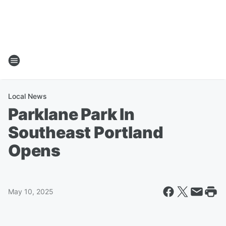
Local News
Parklane Park In
Southeast Portland
Opens
May 10, 2025