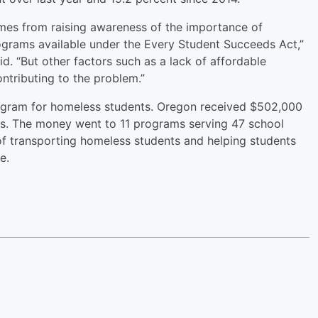
omes from raising awareness of the importance of
ograms available under the Every Student Succeeds Act,”
. “But other factors such as a lack of affordable
ntributing to the problem.”
rogram for homeless students. Oregon received $502,000
nts. The money went to 11 programs serving 47 school
t of transporting homeless students and helping students
re.