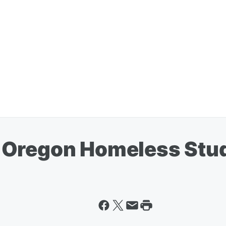
 Oregon Homeless Stu