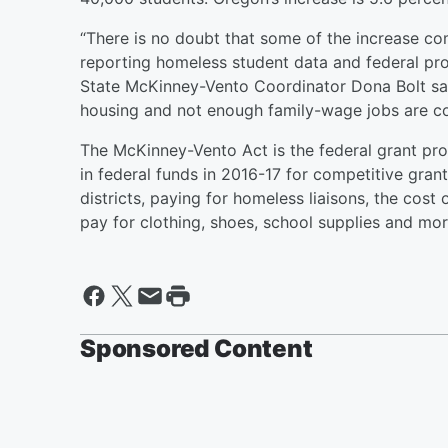
“There is no doubt that some of the increase c
reporting homeless student data and federal pr
State McKinney-Vento Coordinator Dona Bolt said
housing and not enough family-wage jobs are co
The McKinney-Vento Act is the federal grant p
in federal funds in 2016-17 for competitive gra
districts, paying for homeless liaisons, the cos
pay for clothing, shoes, school supplies and mo
Sponsored Content