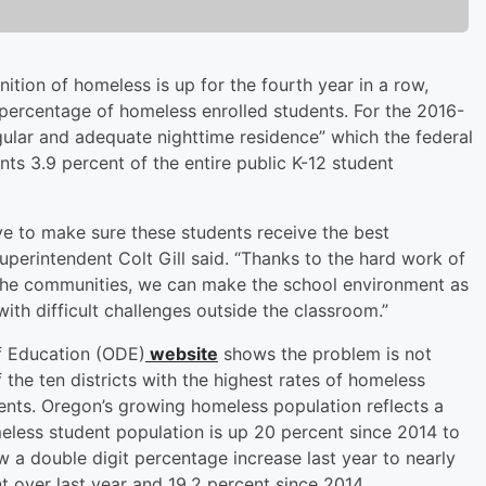
ition of homeless is up for the fourth year in a row,
percentage of homeless enrolled students. For the 2016-
egular and adequate nighttime residence” which the federal
ts 3.9 percent of the entire public K-12 student
ve to make sure these students receive the best
Superintendent Colt Gill said. “Thanks to the hard work of
in the communities, we can make the school environment as
ith difficult challenges outside the classroom.”
f Education (ODE)
website
shows the problem is not
f the ten districts with the highest rates of homeless
ents. Oregon’s growing homeless population reflects a
eless student population is up 20 percent since 2014 to
a double digit percentage increase last year to nearly
t over last year and 19.2 percent since 2014.