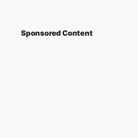
Sponsored Content