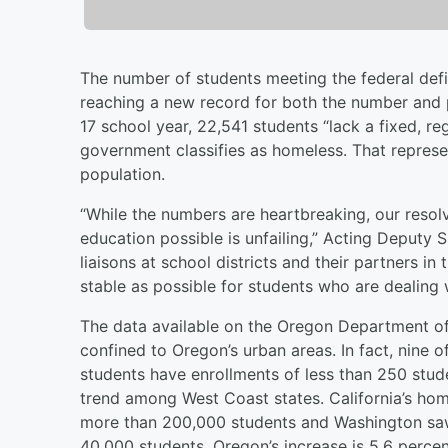
The number of students meeting the federal defin
reaching a new record for both the number and 
17 school year, 22,541 students “lack a fixed, r
government classifies as homeless. That represen
population.
“While the numbers are heartbreaking, our resol
education possible is unfailing,” Acting Deputy 
liaisons at school districts and their partners 
stable as possible for students who are dealing w
The data available on the Oregon Department o
confined to Oregon’s urban areas. In fact, nine o
students have enrollments of less than 250 stud
trend among West Coast states. California’s hom
more than 200,000 students and Washington saw 
40,000 students. Oregon’s increase is 5.6 percen