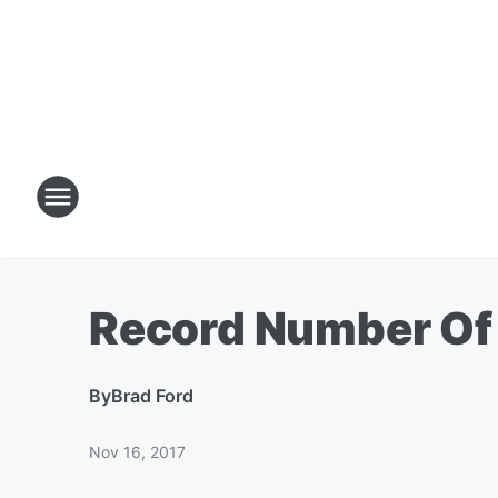
Record Number Of
By
Brad Ford
Nov 16, 2017