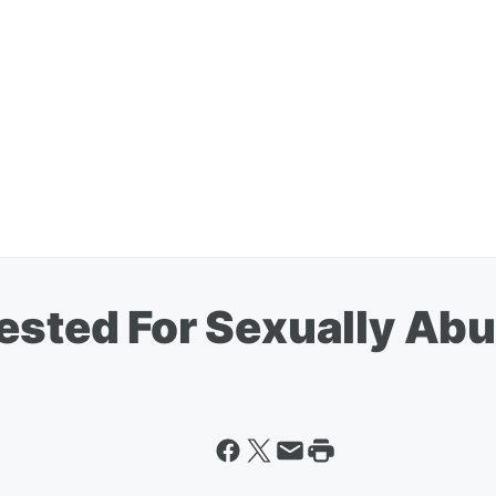
rested For Sexually Ab