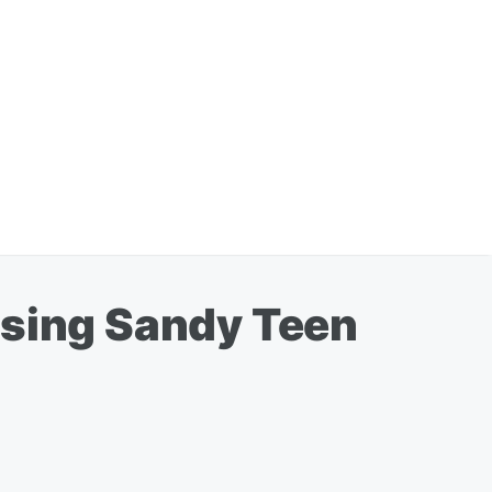
using Sandy Teen