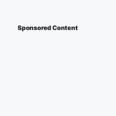
Sponsored Content