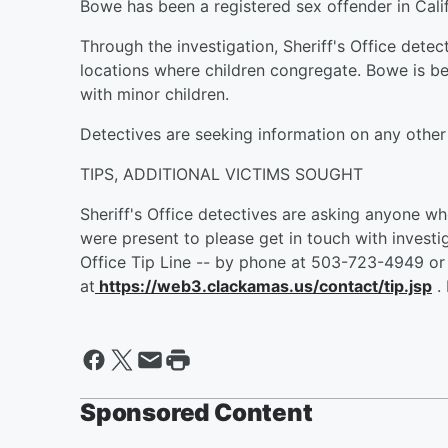
Bowe has been a registered sex offender in Cali
Through the investigation, Sheriff's Office dete
locations where children congregate. Bowe is bel
with minor children.
Detectives are seeking information on any other 
TIPS, ADDITIONAL VICTIMS SOUGHT
Sheriff's Office detectives are asking anyone w
were present to please get in touch with investi
Office Tip Line -- by phone at 503-723-4949 or 
at
https://web3.clackamas.us/contact/tip.jsp
.
Sponsored Content