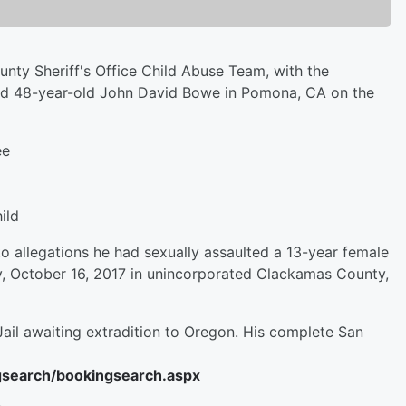
nty Sheriff's Office Child Abuse Team, with the
sted 48-year-old John David Bowe in Pomona, CA on the
ee
ild
o allegations he had sexually assaulted a 13-year female
y, October 16, 2017 in unincorporated Clackamas County,
Jail awaiting extradition to Oregon. His complete San
ngsearch/bookingsearch.aspx