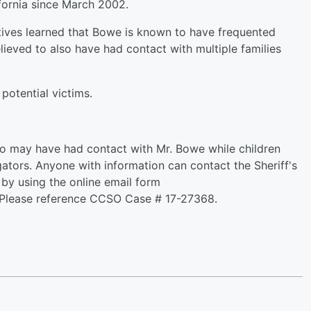
fornia since March 2002.
ctives learned that Bowe is known to have frequented
ieved to also have had contact with multiple families
potential victims.
ho may have had contact with Mr. Bowe while children
gators. Anyone with information can contact the Sheriff's
by using the online email form
 Please reference CCSO Case # 17-27368.