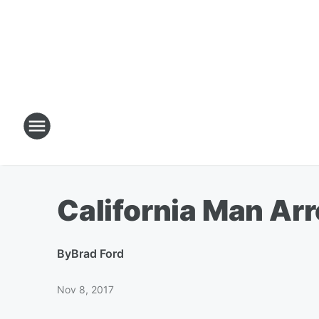
California Man Ar
By
Brad Ford
Nov 8, 2017