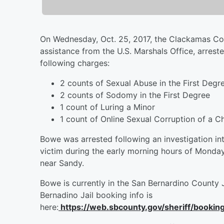
On Wednesday, Oct. 25, 2017, the Clackamas Cou
assistance from the U.S. Marshals Office, arre
following charges:
2 counts of Sexual Abuse in the First Degr
2 counts of Sodomy in the First Degree
1 count of Luring a Minor
1 count of Online Sexual Corruption of a Ch
Bowe was arrested following an investigation int
victim during the early morning hours of Monda
near Sandy.
Bowe is currently in the San Bernardino County 
Bernadino Jail booking info is
here:
https://web.sbcounty.gov/sheriff/booki