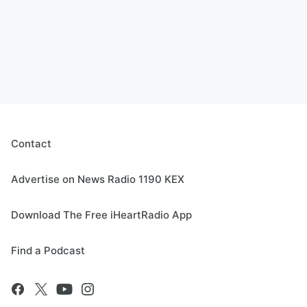
Contact
Advertise on News Radio 1190 KEX
Download The Free iHeartRadio App
Find a Podcast