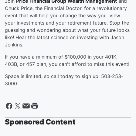
Join
Price Financial Group Wealth Management
and
Chuck Price, the Financial Doctor, for a revolutionary
event that will help you change the way you view
your investments and your retirement future. Stop the
guessing and wondering about what your future looks
like! Hear the latest science on investing with Jason
Jenkins.
If you have a minimum of $100,000 in your 401K,
403B, or 457 plan, you can't afford to miss this event!
Space is limited, so call today to sign up! 503-253-
3000
Sponsored Content