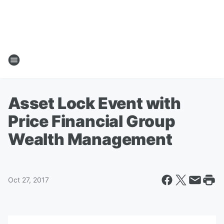
Asset Lock Event with
Price Financial Group
Wealth Management
Oct 27, 2017