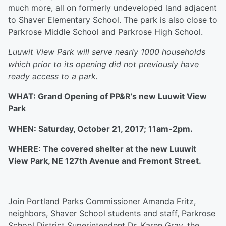
much more, all on formerly undeveloped land adjacent
to Shaver Elementary School. The park is also close to
Parkrose Middle School and Parkrose High School.
Luuwit View Park will serve nearly 1000 households
which prior to its opening did not previously have
ready access to a park.
WHAT: Grand Opening of PP&R’s new Luuwit View
Park
WHEN: Saturday, October 21, 2017; 11am-2pm.
WHERE: The covered shelter at the new Luuwit
View Park, NE 127th Avenue and Fremont Street.
Join Portland Parks Commissioner Amanda Fritz,
neighbors, Shaver School students and staff, Parkrose
School District Superintendent Dr. Karen Gray, the