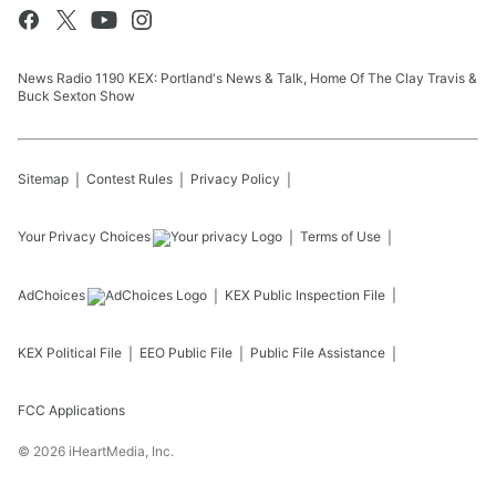
News Radio 1190 KEX: Portland's News & Talk, Home Of The Clay Travis &
Buck Sexton Show
Sitemap
Contest Rules
Privacy Policy
Your Privacy Choices
Terms of Use
AdChoices
KEX
Public Inspection File
KEX
Political File
EEO Public File
Public File Assistance
FCC Applications
©
2026
iHeartMedia, Inc.