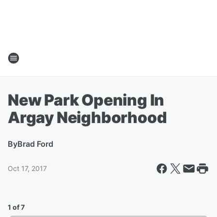
New Park Opening In
Argay Neighborhood
By
Brad Ford
Oct 17, 2017
1 of 7