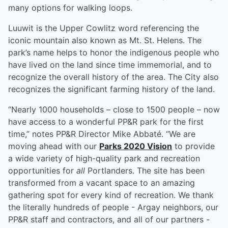
many options for walking loops.
Luuwit is the Upper Cowlitz word referencing the
iconic mountain also known as Mt. St. Helens. The
park’s name helps to honor the indigenous people who
have lived on the land since time immemorial, and to
recognize the overall history of the area. The City also
recognizes the significant farming history of the land.
“Nearly 1000 households – close to 1500 people – now
have access to a wonderful PP&R park for the first
time,” notes PP&R Director Mike Abbaté. “We are
moving ahead with our
Parks 2020 Vision
to provide
a wide variety of high-quality park and recreation
opportunities for
all
Portlanders. The site has been
transformed from a vacant space to an amazing
gathering spot for every kind of recreation. We thank
the literally hundreds of people - Argay neighbors, our
PP&R staff and contractors, and all of our partners -