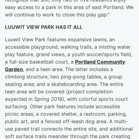
easy access to a park in this area of east Portland. We
will continue to work to close this play gap.”
LUUWIT VIEW PARK HAS IT ALL
Luuwit View Park features expansive lawns, an
accessible playground, walking trails, a misting water
play feature, grand views, a youth soccer/sports field,
a full-size basketball court, a
Portland Community
Garden
, and a teen area. The latter includes a
climbing structure, two ping-pong tables, a group
seating area; and a skateboarding area. The entire
teen area will be covered (project completion
expected in Spring 2018), with colorful sports court
surfacing. Other park features include accessible
picnic areas, a covered shelter, a restroom, parking,
public art, and a fenced off-leash dog area. A multi-
use paved trail connects the entire site, and additional
soft surface trails meander through the park creating