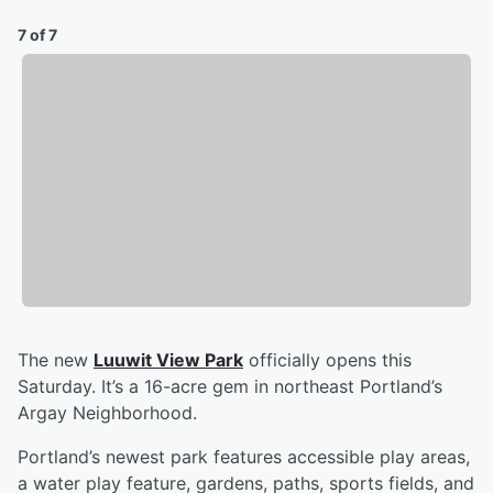
7 of 7
The new
Luuwit View Park
officially opens this
Saturday. It’s a 16-acre gem in northeast Portland’s
Argay Neighborhood.
Portland’s newest park features accessible play areas,
a water play feature, gardens, paths, sports fields, and