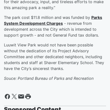
for their advocacy, input, and tireless efforts to make
this amazing park a reality.”
The park cost $11.8 million and was funded by
Parks
System Development Charges
- revenue from
development across the City which is intended to
support growth - and not General Fund tax dollars.
Luuwit View Park would not have been possible
without the dedication of its Project Advisory
Committee and other dedicated neighbors, including
students and staff at Shaver Elementary School. They
have the City’s sincerest thanks.
Souce: Portland Bureau of Parks and Recreation
Sponsored Content