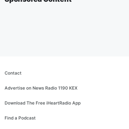
Contact
Advertise on News Radio 1190 KEX
Download The Free iHeartRadio App
Find a Podcast