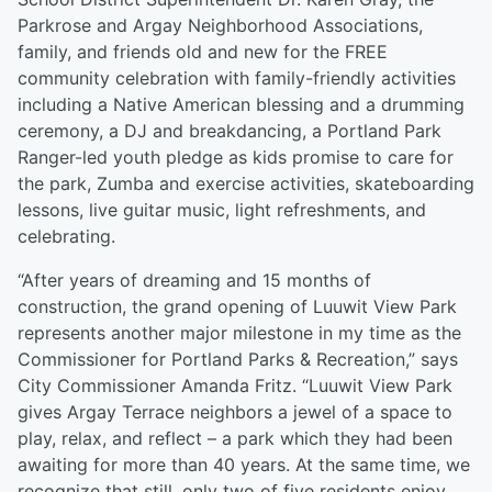
Parkrose and Argay Neighborhood Associations,
family, and friends old and new for the FREE
community celebration with family-friendly activities
including a Native American blessing and a drumming
ceremony, a DJ and breakdancing, a Portland Park
Ranger-led youth pledge as kids promise to care for
the park, Zumba and exercise activities, skateboarding
lessons, live guitar music, light refreshments, and
celebrating.
“After years of dreaming and 15 months of
construction, the grand opening of Luuwit View Park
represents another major milestone in my time as the
Commissioner for Portland Parks & Recreation,” says
City Commissioner Amanda Fritz. “Luuwit View Park
gives Argay Terrace neighbors a jewel of a space to
play, relax, and reflect – a park which they had been
awaiting for more than 40 years. At the same time, we
recognize that still, only two of five residents enjoy