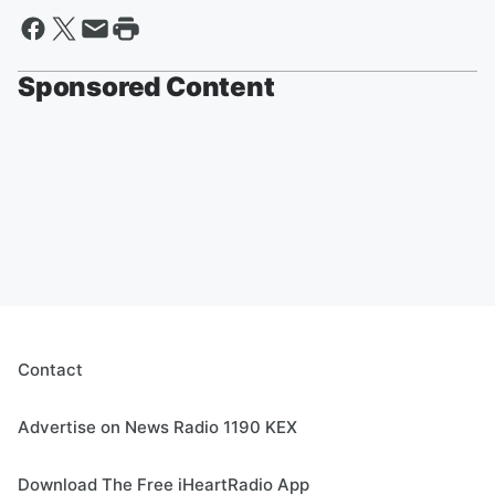
Sponsored Content
Contact
Advertise on News Radio 1190 KEX
Download The Free iHeartRadio App