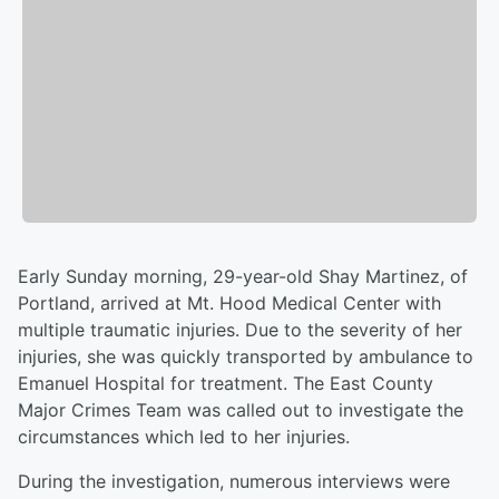
Early Sunday morning, 29-year-old Shay Martinez, of
Portland, arrived at Mt. Hood Medical Center with
multiple traumatic injuries. Due to the severity of her
injuries, she was quickly transported by ambulance to
Emanuel Hospital for treatment. The East County
Major Crimes Team was called out to investigate the
circumstances which led to her injuries.
During the investigation, numerous interviews were