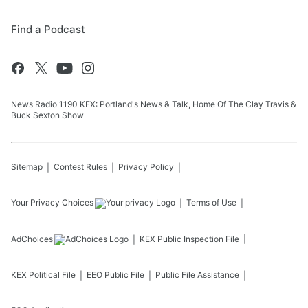
Find a Podcast
News Radio 1190 KEX: Portland's News & Talk, Home Of The Clay Travis &
Buck Sexton Show
Sitemap
Contest Rules
Privacy Policy
Your Privacy Choices
Terms of Use
AdChoices
KEX
Public Inspection File
KEX
Political File
EEO Public File
Public File Assistance