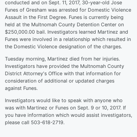
conducted and on Sept. 11, 2017, 30-year-old Jose
Funes of Gresham was arrested for Domestic Violence
Assault in the First Degree. Funes is currently being
held at the Multnomah County Detention Center on
$250,000.00 bail. Investigators learned Martinez and
Funes were involved in a relationship which resulted in
the Domestic Violence designation of the charges.
Tuesday morning, Martinez died from her injuries.
Investigators have provided the Multnomah County
District Attorney's Office with that information for
consideration of additional or updated charges
against Funes.
Investigators would like to speak with anyone who
was with Martinez or Funes on Sept. 9 or 10, 2017. If
you have information which would assist investigators,
please call 503-618-2719.