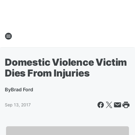
Domestic Violence Victim
Dies From Injuries
By
Brad Ford
Sep 13, 2017