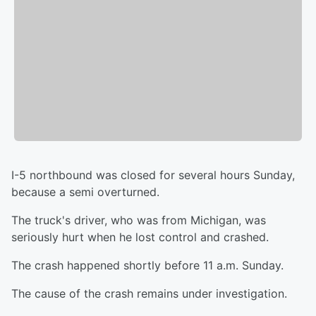
I-5 northbound was closed for several hours Sunday,
because a semi overturned.
The truck's driver, who was from Michigan, was
seriously hurt when he lost control and crashed.
The crash happened shortly before 11 a.m. Sunday.
The cause of the crash remains under investigation.