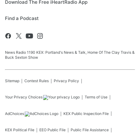
Download The Free iHeartRadio App
Find a Podcast
News Radio 1190 KEX: Portland's News & Talk, Home Of The Clay Travis &
Buck Sexton Show
Sitemap
Contest Rules
Privacy Policy
Your Privacy Choices
Terms of Use
AdChoices
KEX
Public Inspection File
KEX
Political File
EEO Public File
Public File Assistance