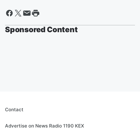
Sponsored Content
Contact
Advertise on News Radio 1190 KEX