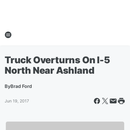
Truck Overturns On I-5
North Near Ashland
By
Brad Ford
Jun 19, 2017