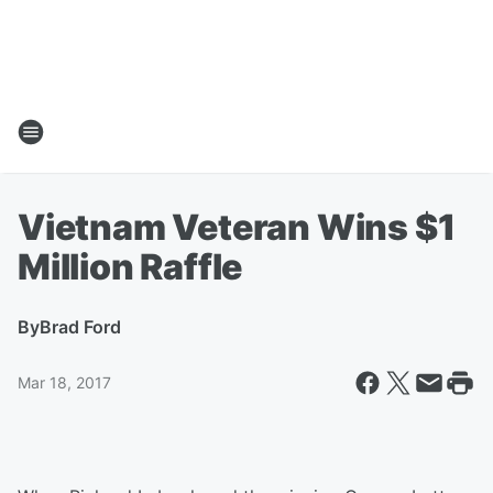
Vietnam Veteran Wins $1
Million Raffle
By
Brad Ford
Mar 18, 2017