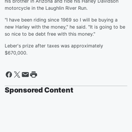
his brother in Arizona and ride his Harley Davidson
motorcycle in the Laughlin River Run.
"I have been riding since 1969 so I will be buying a
new Harley with the money," he said. "It is going to be
so nice to be debt free with this money."
Leber's prize after taxes was approximately
$670,000.
Sponsored Content