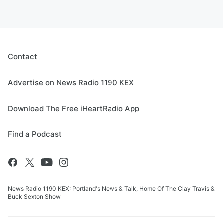
Contact
Advertise on News Radio 1190 KEX
Download The Free iHeartRadio App
Find a Podcast
News Radio 1190 KEX: Portland's News & Talk, Home Of The Clay Travis &
Buck Sexton Show