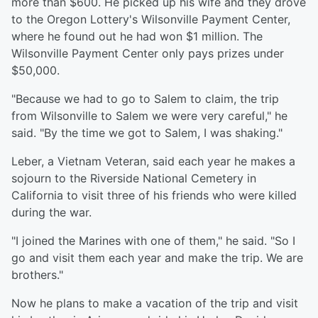
more than $600. He picked up his wife and they drove
to the Oregon Lottery's Wilsonville Payment Center,
where he found out he had won $1 million. The
Wilsonville Payment Center only pays prizes under
$50,000.
"Because we had to go to Salem to claim, the trip
from Wilsonville to Salem we were very careful," he
said. "By the time we got to Salem, I was shaking."
Leber, a Vietnam Veteran, said each year he makes a
sojourn to the Riverside National Cemetery in
California to visit three of his friends who were killed
during the war.
"I joined the Marines with one of them," he said. "So I
go and visit them each year and make the trip. We are
brothers."
Now he plans to make a vacation of the trip and visit