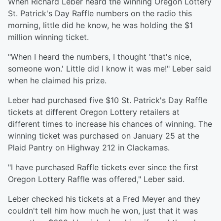
When Richard Leber heard the winning Oregon Lottery
St. Patrick's Day Raffle numbers on the radio this
morning, little did he know, he was holding the $1
million winning ticket.
"When I heard the numbers, I thought 'that's nice,
someone won.' Little did I know it was me!" Leber said
when he claimed his prize.
Leber had purchased five $10 St. Patrick's Day Raffle
tickets at different Oregon Lottery retailers at
different times to increase his chances of winning. The
winning ticket was purchased on January 25 at the
Plaid Pantry on Highway 212 in Clackamas.
"I have purchased Raffle tickets ever since the first
Oregon Lottery Raffle was offered," Leber said.
Leber checked his tickets at a Fred Meyer and they
couldn't tell him how much he won, just that it was